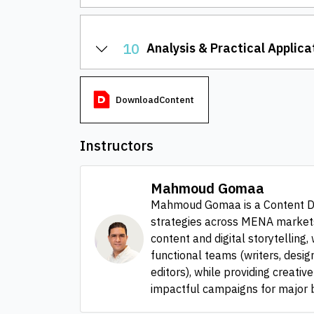
10
Analysis & Practical Applica
DownloadContent
Instructors
Mahmoud Gomaa
Mahmoud Gomaa is a Content Dir
strategies across MENA markets 
content and digital storytelling
functional teams (writers, desig
editors), while providing creativ
impactful campaigns for major b