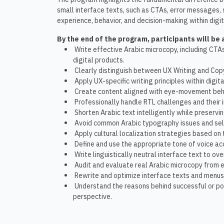
small interface texts, such as CTAs, error messages, 
experience, behavior, and decision-making within digit
By the end of the program, participants will be 
Write effective Arabic microcopy, including CTA
digital products.
Clearly distinguish between UX Writing and Copy
Apply UX-specific writing principles within digita
Create content aligned with eye-movement beha
Professionally handle RTL challenges and their 
Shorten Arabic text intelligently while preservi
Avoid common Arabic typography issues and selec
Apply cultural localization strategies based on
Define and use the appropriate tone of voice ac
Write linguistically neutral interface text to o
Audit and evaluate real Arabic microcopy from e
Rewrite and optimize interface texts and menus w
Understand the reasons behind successful or po
perspective.