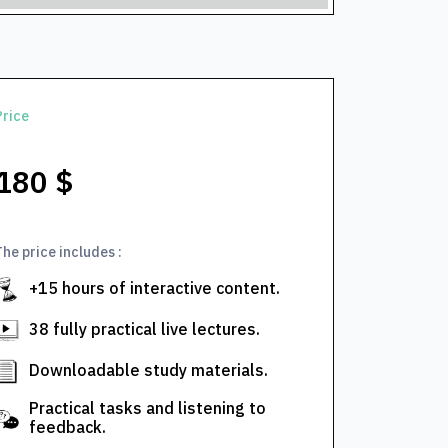
Price
180 $
The price includes :
+15 hours of interactive content.
38 fully practical live lectures.
Downloadable study materials.
Practical tasks and listening to
feedback.