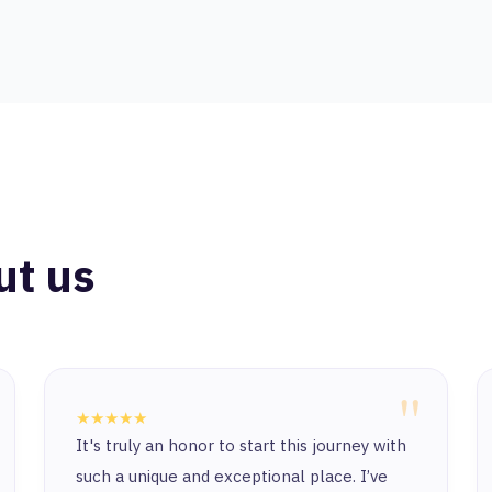
ut us
"
★★★★★
"Honestly, life is very nice, especially since
you are following or starting out. Also, after