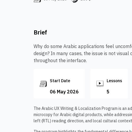
Brief
Why do some Arabic applications feel uncomfor
design? In many cases, the issue is not visual 
throughout the interface.
Start Date
Lessons
06 May 2026
5
The Arabic UX Writing & Localization Program is an a
microcopy for Arabic digital products, while addressin
left (RTL) reading direction, and local cultural context
The program highlights the fundamental difference 