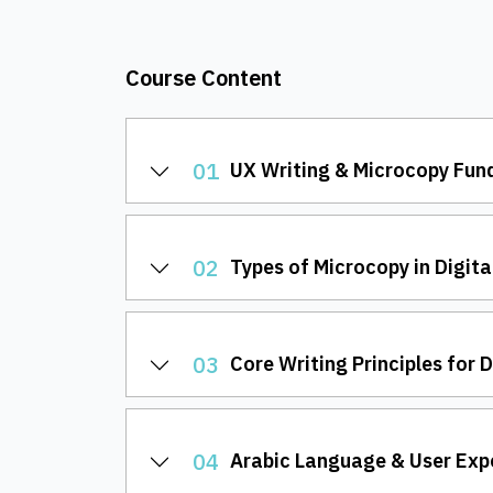
Course Content
01
UX Writing & Microcopy Fu
02
Types of Microcopy in Digita
03
Core Writing Principles for 
04
Arabic Language & User Exp