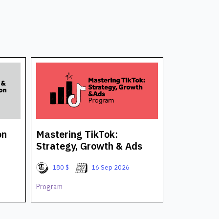
on
Mastering TikTok:
AI for Bu
Strategy, Growth & Ads
Professio
180 $
16 Sep 2026
180 $
Program
Program