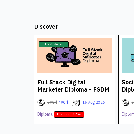
Discover
Best Seller
arketer
Full Stack Digital
Soci
Marketer Diploma - FSDM
Dip
25 Aug 2026
590 $
490 $
16 Aug 2026
3
Diploma
Diplo
Discount 17 %