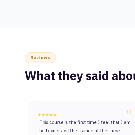
Reviews
What they said abo
"
"
★★★★★
at I am
It's truly an honor to start this journey with
e
such a unique and exceptional place. I’ve