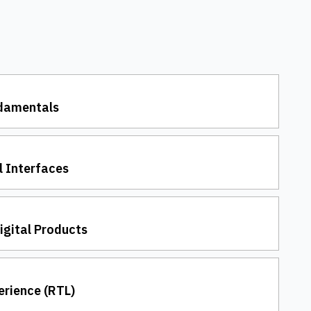
ndamentals
l Interfaces
Digital Products
erience (RTL)