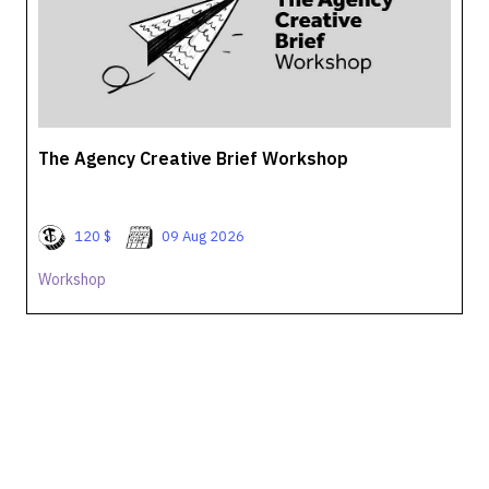
The Agency Creative Brief Workshop
120 $
09 Aug 2026
Workshop