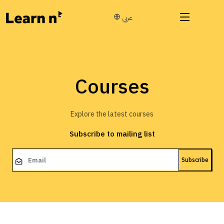
عربي
Courses
Explore the latest courses
Subscribe to mailing list
Subscribe