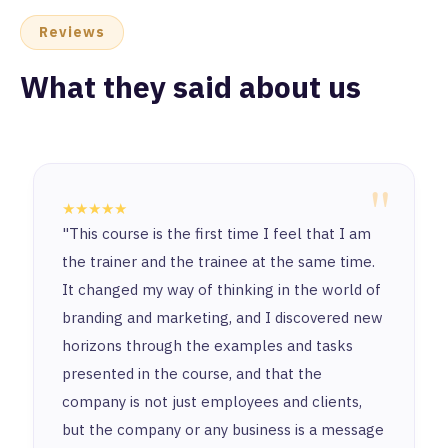
Reviews
What they said about us
"
★★★★★
It's truly an honor to start this journey with
such a unique and exceptional place. I’ve
learned a lot from all the instructors and
enjoyed working with amazing colleagues.
Thanks learn n’ for making this experience so
fun & special and for being a remarkable step
in my career.