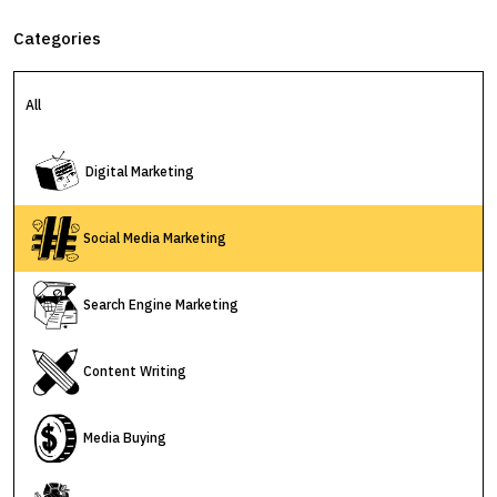
Categories
All
Digital Marketing
Social Media Marketing
Search Engine Marketing
Content Writing
Media Buying