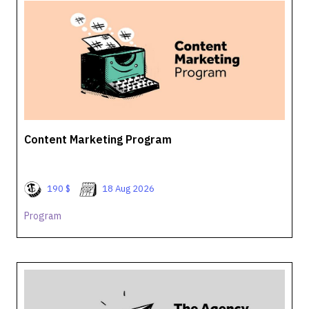
Content Marketing Program
190 $
18 Aug 2026
Program