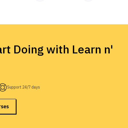
rt Doing with Learn n'
Support 24/7 days
rses