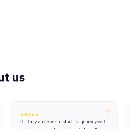
ut us
"
★★★★★
It's truly an honor to start this journey with