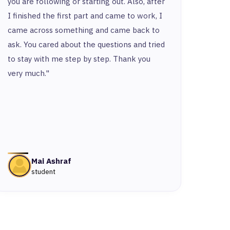
you are following or starting out. Also, after
and t
I finished the first part and came to work, I
and y
came across something and came back to
and t
ask. You cared about the questions and tried
to stay with me step by step. Thank you
very much."
Mai Ashraf
student