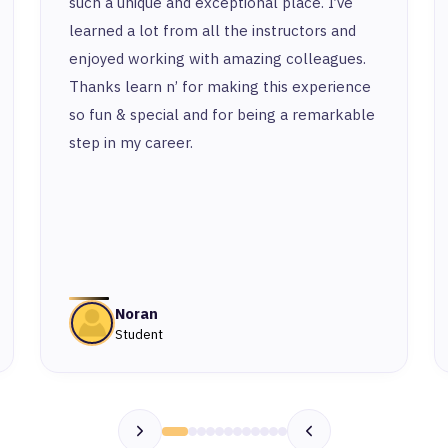
such a unique and exceptional place. I’ve
learned a lot from all the instructors and
enjoyed working with amazing colleagues.
Thanks learn n’ for making this experience
so fun & special and for being a remarkable
step in my career.
Noran
Student