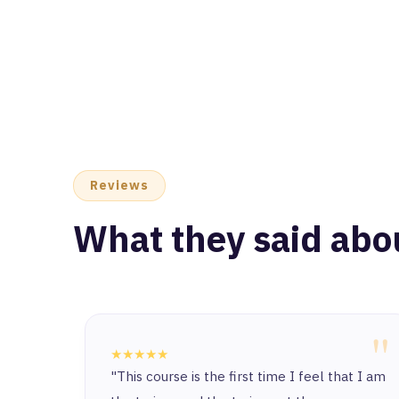
Reviews
What they said abo
"
★★★★★
"This course is the first time I feel that I am