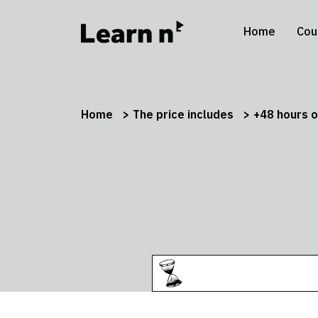
Home
Cou
Home
The price includes
+48 hours o