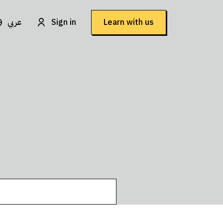
عربي
Sign in
Learn with us