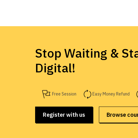
Stop Waiting & Sta
Digital!
Free Session
Easy Money Refund
Register with us
Browse cou