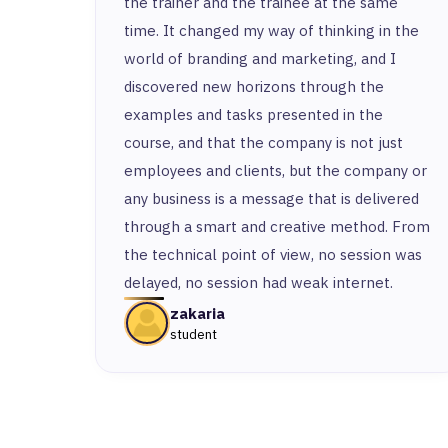
the trainer and the trainee at the same
time. It changed my way of thinking in the
world of branding and marketing, and I
discovered new horizons through the
examples and tasks presented in the
course, and that the company is not just
employees and clients, but the company or
any business is a message that is delivered
through a smart and creative method. From
the technical point of view, no session was
delayed, no session had weak internet.
zakaria
student