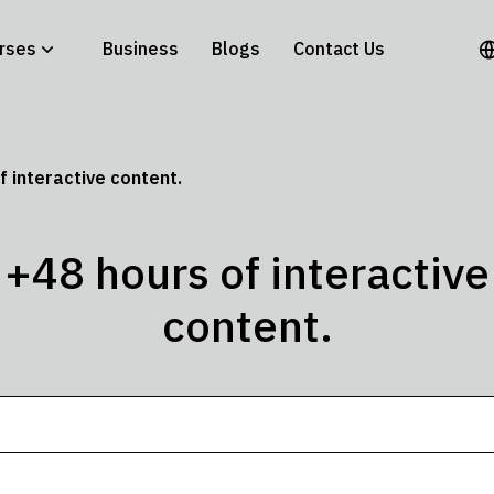
rses
Business
Blogs
Contact Us
f interactive content.
+48 hours of interactive
content.