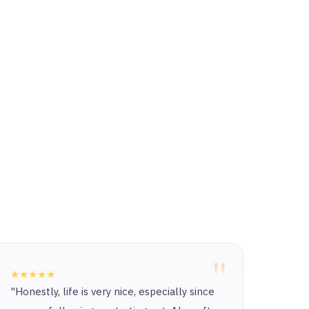
"
★★★★★
★★★
"Honestly, life is very nice, especially since
“Ther