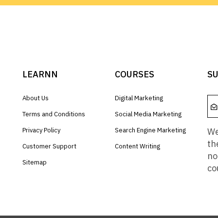
LEARNN
COURSES
SU
About Us
Digital Marketing
Terms and Conditions
Social Media Marketing
We
Privacy Policy
Search Engine Marketing
th
Customer Support
Content Writing
no
Sitemap
co