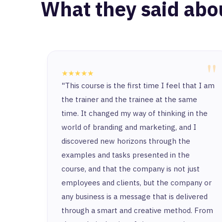
What they said abo
"
★★★★★
"This course is the first time I feel that I am
the trainer and the trainee at the same
time. It changed my way of thinking in the
world of branding and marketing, and I
discovered new horizons through the
examples and tasks presented in the
course, and that the company is not just
employees and clients, but the company or
any business is a message that is delivered
through a smart and creative method. From