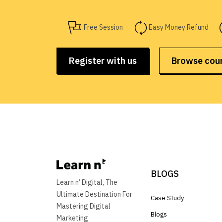
Free Session
Easy Money Refund
Register with us
Browse cou
BLOGS
Learn n’ Digital, The
Ultimate Destination For
Case Study
Mastering Digital
Blogs
Marketing