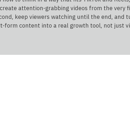
 create attention-grabbing videos from the very fi
cond, keep viewers watching until the end, and t
t-form content into a real growth tool, not just v