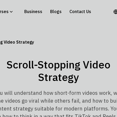
rses
Business
Blogs
Contact Us
ng Video Strategy
Scroll-Stopping Video
Strategy
u will understand how short-form videos work, 
 videos go viral while others fail, and how to bu
ntent strategy suitable for modern platforms. You
n how to think in a way that fits TikTok and Reels