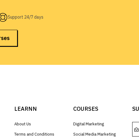
Support 24/7 days
rses
LEARNN
COURSES
SU
About Us
Digital Marketing
Terms and Conditions
Social Media Marketing