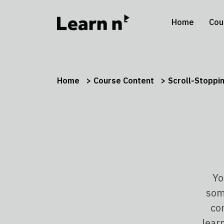
Home
Cou
Home
Course Content
Scroll-Stoppi
Yo
some
co
lear