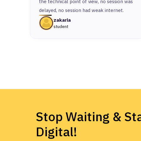
the technical point of view, no session was
delayed, no session had weak internet.
zakaria
student
Stop Waiting & Sta
Digital!