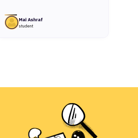
Mai Ashraf
student