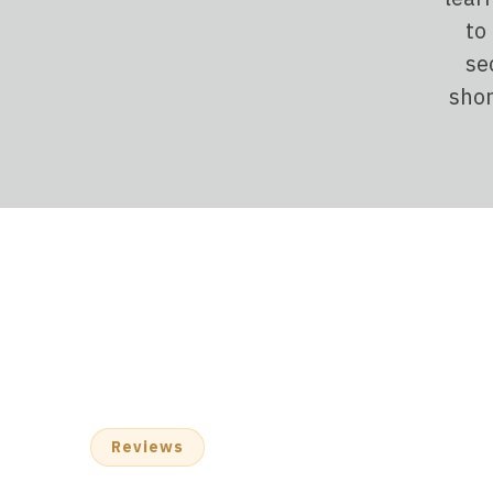
to
se
shor
Reviews