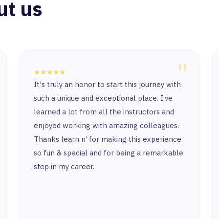
ut us
"
★★★★★
It's truly an honor to start this journey with
such a unique and exceptional place. I’ve
learned a lot from all the instructors and
enjoyed working with amazing colleagues.
Thanks learn n’ for making this experience
so fun & special and for being a remarkable
step in my career.