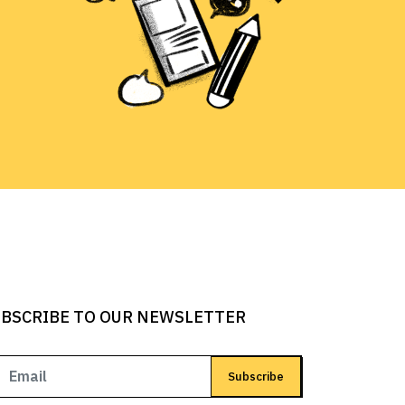
BSCRIBE TO OUR NEWSLETTER
Subscribe