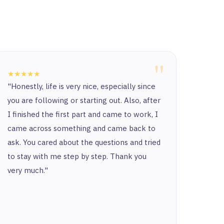
"
★★★★★
★★★
"Honestly, life is very nice, especially since
“Ther
you are following or starting out. Also, after
and t
I finished the first part and came to work, I
and y
came across something and came back to
and t
ask. You cared about the questions and tried
to stay with me step by step. Thank you
very much."