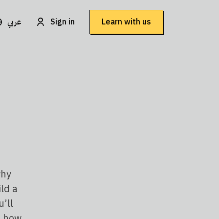
عربي
Sign in
Learn with us
why
ild a
’ll
, how