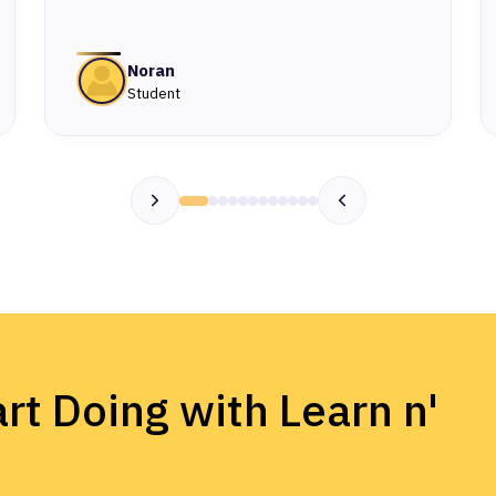
Noran
Student
rt Doing with Learn n'