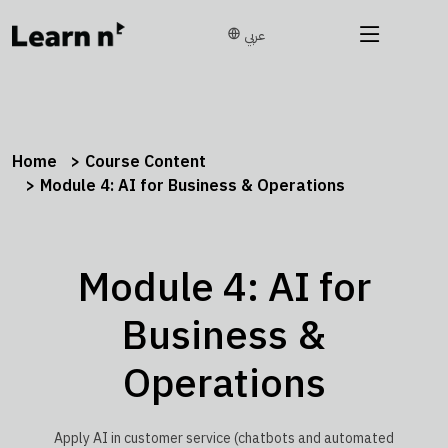
عربي
Home
Course Content
Module 4: AI for Business & Operations
Module 4: AI for
Business &
Operations
Apply AI in customer service (chatbots and automated