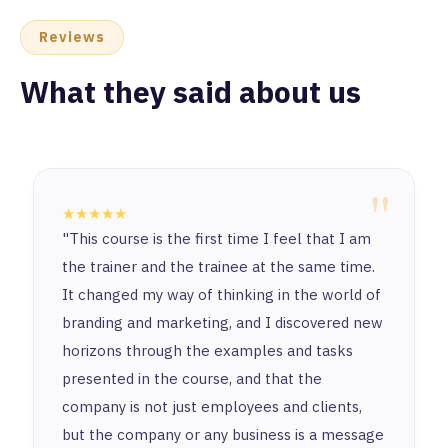
Reviews
What they said about us
"
★★★★★
"This course is the first time I feel that I am
the trainer and the trainee at the same time.
It changed my way of thinking in the world of
branding and marketing, and I discovered new
horizons through the examples and tasks
presented in the course, and that the
company is not just employees and clients,
but the company or any business is a message