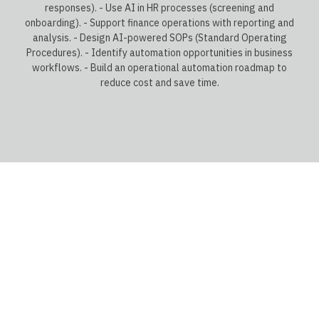
responses). - Use AI in HR processes (screening and
onboarding). - Support finance operations with reporting and
analysis. - Design AI-powered SOPs (Standard Operating
Procedures). - Identify automation opportunities in business
workflows. - Build an operational automation roadmap to
reduce cost and save time.