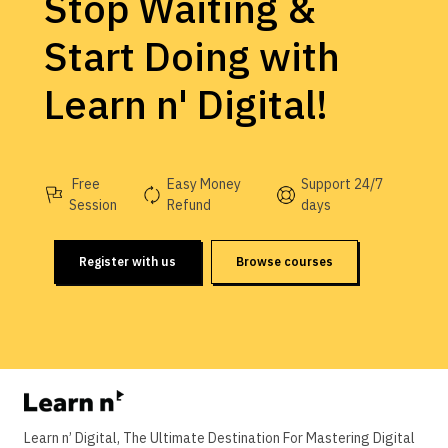
Stop Waiting &
Start Doing with
Learn n' Digital!
Free
Easy Money
Support 24/7
Session
Refund
days
Register with us
Browse courses
Learn n’ Digital, The Ultimate Destination For Mastering Digital