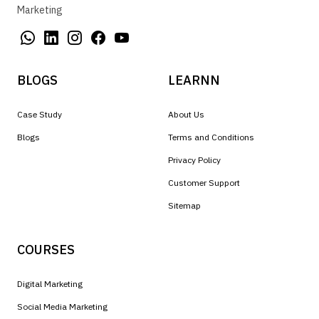
Marketing
BLOGS
LEARNN
Case Study
About Us
Blogs
Terms and Conditions
Privacy Policy
Customer Support
Sitemap
COURSES
Digital Marketing
Social Media Marketing