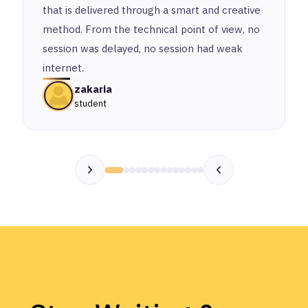
that is delivered through a smart and creative
method. From the technical point of view, no
session was delayed, no session had weak
internet.
zakaria
student