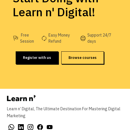
Learn n' Digital!
Free
Easy Money
Support 24/7
Session
Refund
days
Register with us
Browse courses
Learn n’ Digital, The Ultimate Destination For Mastering Digital
Marketing