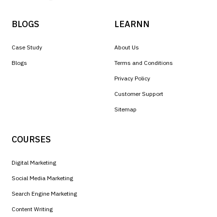
BLOGS
LEARNN
Case Study
About Us
Blogs
Terms and Conditions
Privacy Policy
Customer Support
Sitemap
COURSES
Digital Marketing
Social Media Marketing
Search Engine Marketing
Content Writing