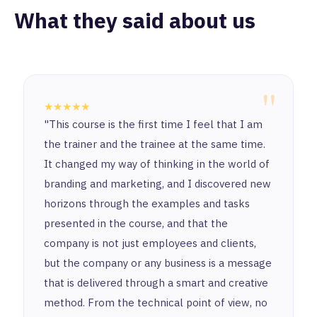
What they said about us
"
★★★★★
"This course is the first time I feel that I am
the trainer and the trainee at the same time.
It changed my way of thinking in the world of
branding and marketing, and I discovered new
horizons through the examples and tasks
presented in the course, and that the
company is not just employees and clients,
but the company or any business is a message
that is delivered through a smart and creative
method. From the technical point of view, no