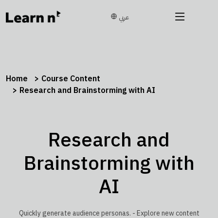
عربي
Home
Course Content
Research and Brainstorming with AI
Research and
Brainstorming with
AI
Quickly generate audience personas. - Explore new content