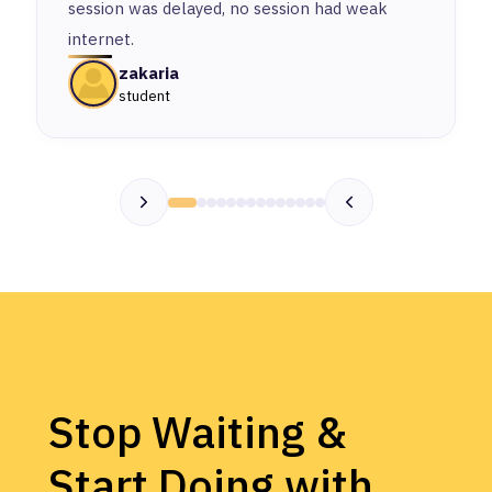
session was delayed, no session had weak
internet.
zakaria
student
Stop Waiting &
Start Doing with