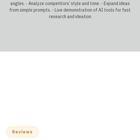
angles. - Analyze competitors’ style and tone. - Expand ideas
from simple prompts. - Live demonstration of AI tools for fast
research and ideation
Reviews