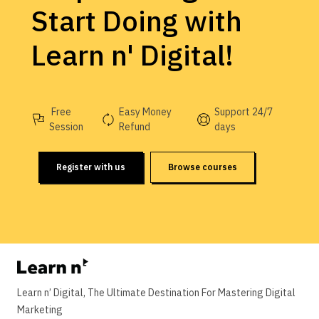
Start Doing with
Learn n' Digital!
Free
Easy Money
Support 24/7
Session
Refund
days
Register with us
Browse courses
Learn n’ Digital, The Ultimate Destination For Mastering Digital
Marketing