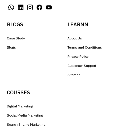
BLOGS
LEARNN
Case Study
About Us
Blogs
Terms and Conditions
Privacy Policy
Customer Support
Sitemap
COURSES
Digital Marketing
Social Media Marketing
Search Engine Marketing