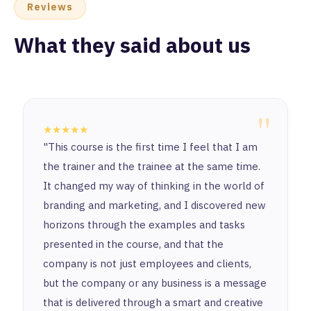
Reviews
What they said about us
"
★★★★★
"This course is the first time I feel that I am
the trainer and the trainee at the same time.
It changed my way of thinking in the world of
branding and marketing, and I discovered new
horizons through the examples and tasks
presented in the course, and that the
company is not just employees and clients,
but the company or any business is a message
that is delivered through a smart and creative