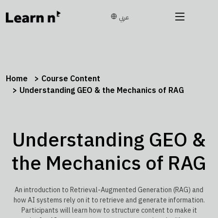
عربي
Home
Course Content
Understanding GEO & the Mechanics of RAG
Understanding GEO &
the Mechanics of RAG
An introduction to Retrieval-Augmented Generation (RAG) and
how AI systems rely on it to retrieve and generate information.
Participants will learn how to structure content to make it