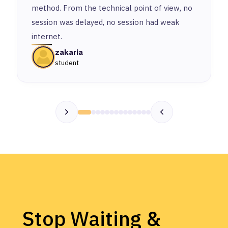
method. From the technical point of view, no
session was delayed, no session had weak
internet.
zakaria
student
Stop Waiting &