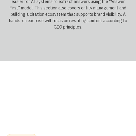
easier for AI systems to extract answers using the “Answer
First” model. This section also covers entity management and
building a citation ecosystem that supports brand visibility. A
hands-on exercise will focus on rewriting content according to
GEO principles.