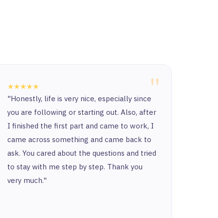
"
★★★★★
★★★
"Honestly, life is very nice, especially since
“Ther
you are following or starting out. Also, after
and t
I finished the first part and came to work, I
and y
came across something and came back to
and t
ask. You cared about the questions and tried
to stay with me step by step. Thank you
very much."