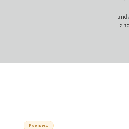
unde
and
Reviews