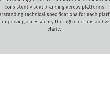
consistent visual branding across platforms,
rstanding technical specifications for each plat
 improving accessibility through captions and vi
clarity.