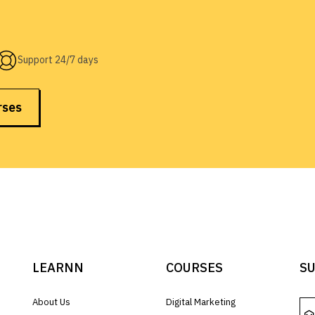
Support 24/7 days
rses
LEARNN
COURSES
SU
About Us
Digital Marketing