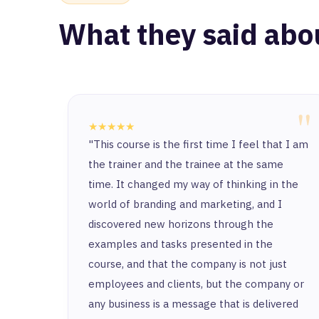
What they said abo
"
★★★★★
"This course is the first time I feel that I am
the trainer and the trainee at the same
time. It changed my way of thinking in the
world of branding and marketing, and I
discovered new horizons through the
examples and tasks presented in the
course, and that the company is not just
employees and clients, but the company or
any business is a message that is delivered