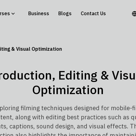
rses
Business
Blogs
Contact Us
iting & Visual Optimization
roduction, Editing & Visu
Optimization
ploring filming techniques designed for mobile-fi
tent, along with editing best practices such as q
ts, captions, sound design, and visual effects. T
ction also highlights the importance of maintain