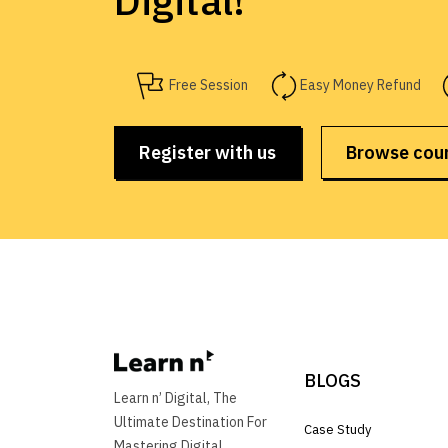
Digital!
Free Session
Easy Money Refund
Register with us
Browse cou
BLOGS
Learn n’ Digital, The
Ultimate Destination For
Case Study
Mastering Digital