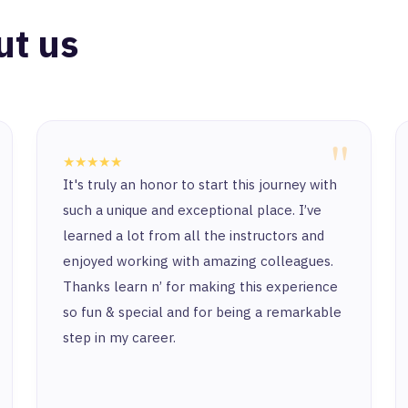
ut us
"
★★★★★
It's truly an honor to start this journey with
such a unique and exceptional place. I’ve
learned a lot from all the instructors and
enjoyed working with amazing colleagues.
Thanks learn n’ for making this experience
so fun & special and for being a remarkable
step in my career.