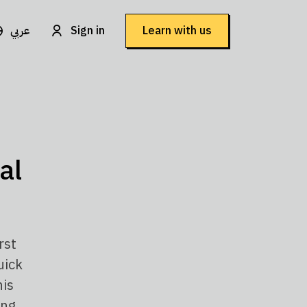
عربي
Sign in
Learn with us
al
rst
uick
his
ing