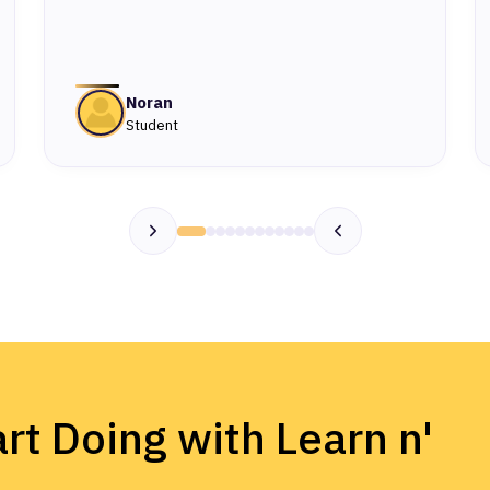
Noran
Student
rt Doing with Learn n'