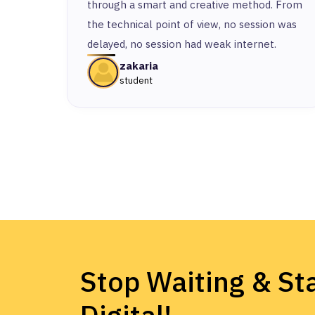
through a smart and creative method. From
the technical point of view, no session was
delayed, no session had weak internet.
zakaria
student
Stop Waiting & Sta