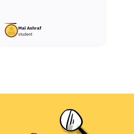
Mai Ashraf
student