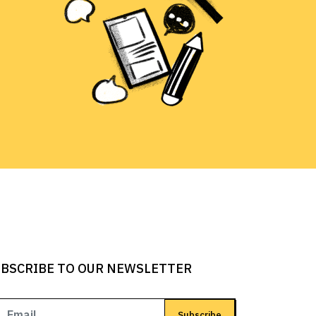
BSCRIBE TO OUR NEWSLETTER
Subscribe