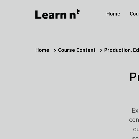
Home
Cou
Home
Course Content
Production, Ed
P
Ex
con
cu
se