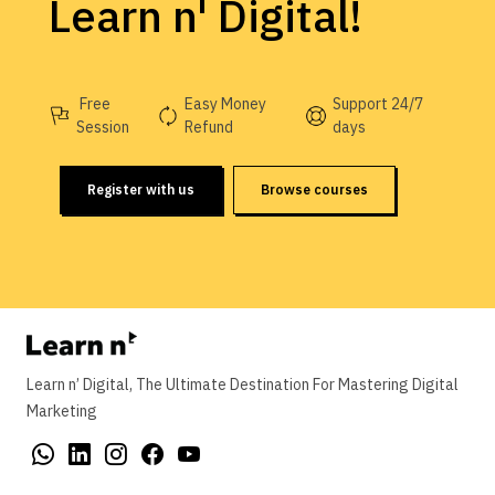
Learn n' Digital!
Free
Easy Money
Support 24/7
Session
Refund
days
Register with us
Browse courses
Learn n’ Digital, The Ultimate Destination For Mastering Digital
Marketing