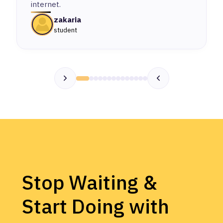
internet.
zakaria
student
Stop Waiting &
Start Doing with