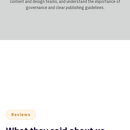
content and design teams, and understand the importance of
governance and clear publishing guidelines.
Reviews