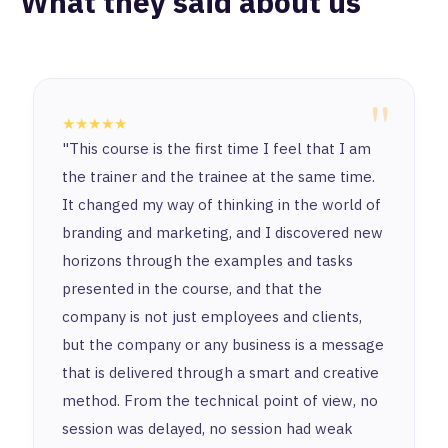
What they said about us
"
★★★★★
"This course is the first time I feel that I am
the trainer and the trainee at the same time.
It changed my way of thinking in the world of
branding and marketing, and I discovered new
horizons through the examples and tasks
presented in the course, and that the
company is not just employees and clients,
but the company or any business is a message
that is delivered through a smart and creative
method. From the technical point of view, no
session was delayed, no session had weak