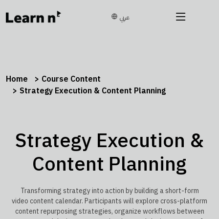
عربي
Home
Course Content
Strategy Execution & Content Planning
Strategy Execution &
Content Planning
Transforming strategy into action by building a short-form
video content calendar. Participants will explore cross-platform
content repurposing strategies, organize workflows between