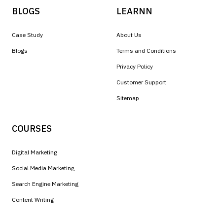
BLOGS
LEARNN
Case Study
About Us
Blogs
Terms and Conditions
Privacy Policy
Customer Support
Sitemap
COURSES
Digital Marketing
Social Media Marketing
Search Engine Marketing
Content Writing