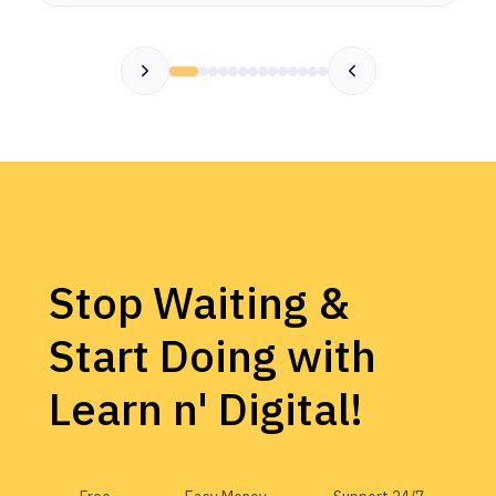
Stop Waiting &
Start Doing with
Learn n' Digital!