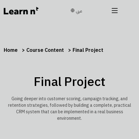
عربي
Home
Course Content
Final Project
Final Project
Going deeper into customer scoring, campaign tracking, and
retention strategies, followed by building a complete, practical
CRM system that can be implemented in a real business
environment.