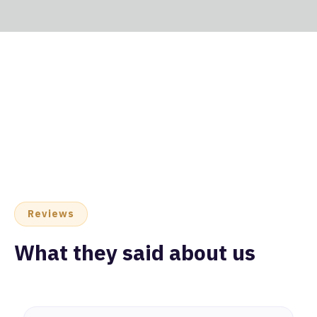
Reviews
What they said about us