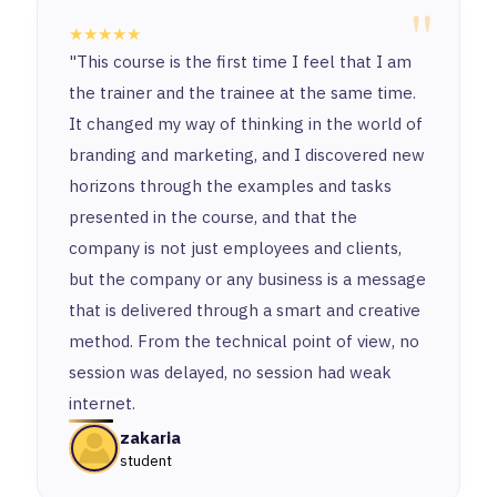
"
★★★★★
"This course is the first time I feel that I am
the trainer and the trainee at the same time.
It changed my way of thinking in the world of
branding and marketing, and I discovered new
horizons through the examples and tasks
presented in the course, and that the
company is not just employees and clients,
but the company or any business is a message
that is delivered through a smart and creative
method. From the technical point of view, no
session was delayed, no session had weak
internet.
zakaria
student