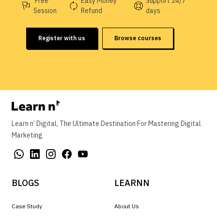
Free
Easy Money
Support 24/7
Session
Refund
days
Register with us
Browse courses
Learn n’ Digital, The Ultimate Destination For Mastering Digital
Marketing
BLOGS
LEARNN
Case Study
About Us