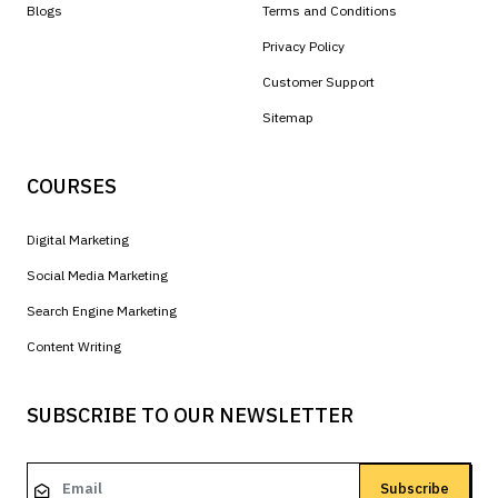
Blogs
Terms and Conditions
Privacy Policy
Customer Support
Sitemap
COURSES
Digital Marketing
Social Media Marketing
Search Engine Marketing
Content Writing
SUBSCRIBE TO OUR NEWSLETTER
Subscribe