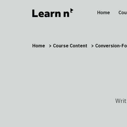
Home
Cou
Home
Course Content
Conversion-Fo
Writ