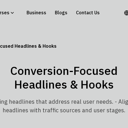
rses
Business
Blogs
Contact Us
cused Headlines & Hooks
Conversion-Focused
Headlines & Hooks
ing headlines that address real user needs. - Ali
headlines with traffic sources and user stages.