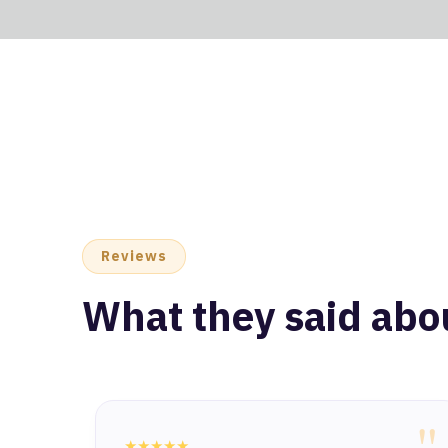
Reviews
What they said abo
"
★★★★★