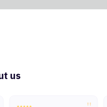
ut us
"
★★★★★