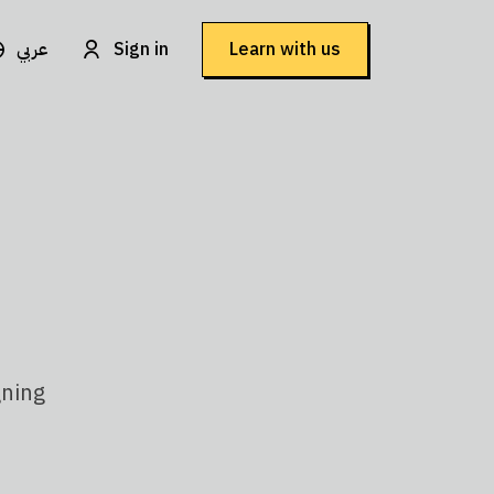
عربي
Sign in
Learn with us
gning