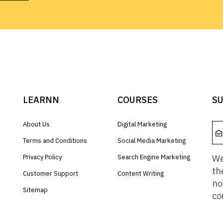
LEARNN
COURSES
SU
About Us
Digital Marketing
Terms and Conditions
Social Media Marketing
We
Privacy Policy
Search Engine Marketing
th
Customer Support
Content Writing
no
Sitemap
co