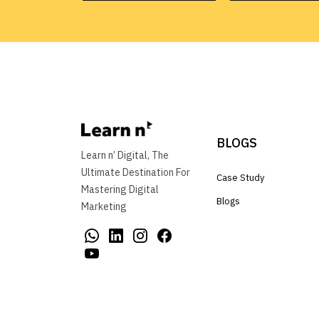
BLOGS
Learn n’ Digital, The
Ultimate Destination For
Case Study
Mastering Digital
Blogs
Marketing