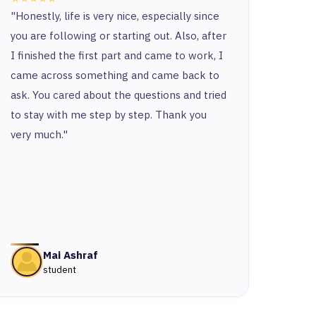
"Honestly, life is very nice, especially since
“Ther
you are following or starting out. Also, after
and t
I finished the first part and came to work, I
and y
came across something and came back to
and t
ask. You cared about the questions and tried
to stay with me step by step. Thank you
very much."
Mai Ashraf
student