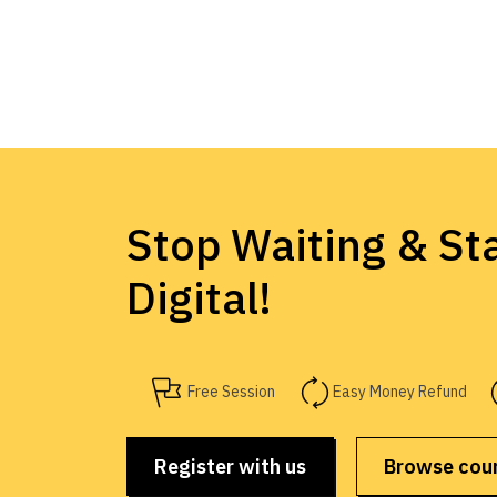
Stop Waiting & Sta
Digital!
Free Session
Easy Money Refund
Register with us
Browse cou