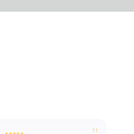
"
★★★★★
★★★