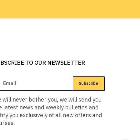
BSCRIBE TO OUR NEWSLETTER
Subscribe
 will never bother you, we will send you
e latest news and weekly bulletins and
tify you exclusively of all new offers and
urses.