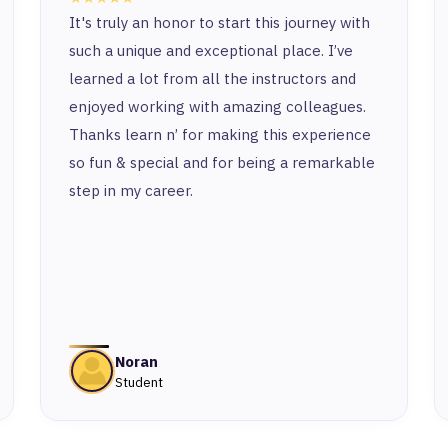
It's truly an honor to start this journey with
such a unique and exceptional place. I’ve
learned a lot from all the instructors and
enjoyed working with amazing colleagues.
Thanks learn n’ for making this experience
so fun & special and for being a remarkable
step in my career.
Noran
Student