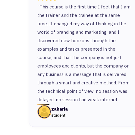
"This course is the first time I feel that I am
the trainer and the trainee at the same
time. It changed my way of thinking in the
world of branding and marketing, and I
discovered new horizons through the
examples and tasks presented in the
course, and that the company is not just
employees and clients, but the company or
any business is a message that is delivered
through a smart and creative method. From
the technical point of view, no session was
delayed, no session had weak internet.
zakaria
student