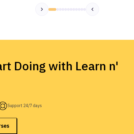
rt Doing with Learn n'
Support 24/7 days
rses