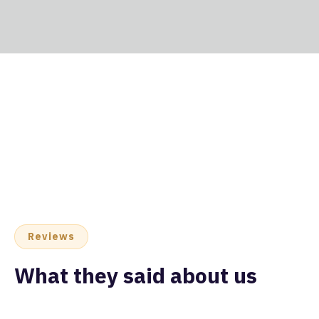
Reviews
What they said about us