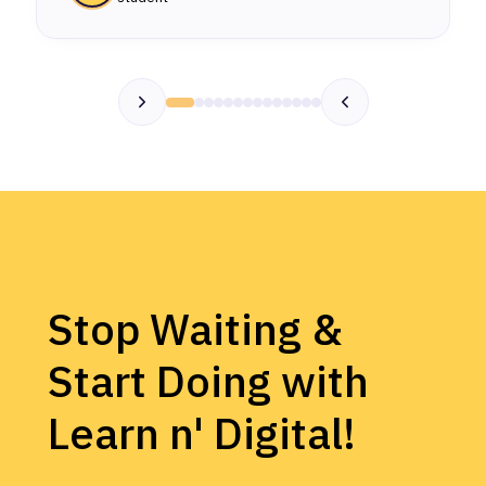
Stop Waiting &
Start Doing with
Learn n' Digital!