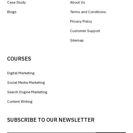
Case Study
About Us
Blogs
Terms and Conditions
Privacy Policy
Customer Support
Sitemap
COURSES
Digital Marketing
Social Media Marketing
Search Engine Marketing
Content Writing
SUBSCRIBE TO OUR NEWSLETTER