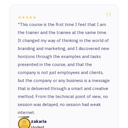
"
★★★★★
"This course is the first time I feel that I am
the trainer and the trainee at the same time.
It changed my way of thinking in the world of
branding and marketing, and I discovered new
horizons through the examples and tasks
presented in the course, and that the
company is not just employees and clients,
but the company or any business is a message
that is delivered through a smart and creative
method. From the technical point of view, no
session was delayed, no session had weak
internet.
zakaria
student