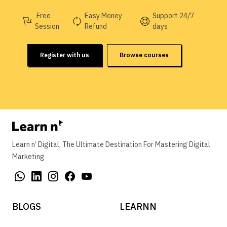
Free
Easy Money
Support 24/7
Session
Refund
days
Register with us
Browse courses
Learn n’ Digital, The Ultimate Destination For Mastering Digital
Marketing
BLOGS
LEARNN