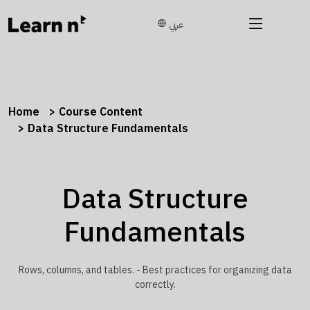
عربي
Home
Course Content
Data Structure Fundamentals
Data Structure
Fundamentals
Rows, columns, and tables. - Best practices for organizing data
correctly.