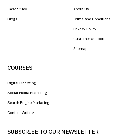
Case Study
About Us
Blogs
Terms and Conditions
Privacy Policy
Customer Support
Sitemap
COURSES
Digital Marketing
Social Media Marketing
Search Engine Marketing
Content Writing
SUBSCRIBE TO OUR NEWSLETTER