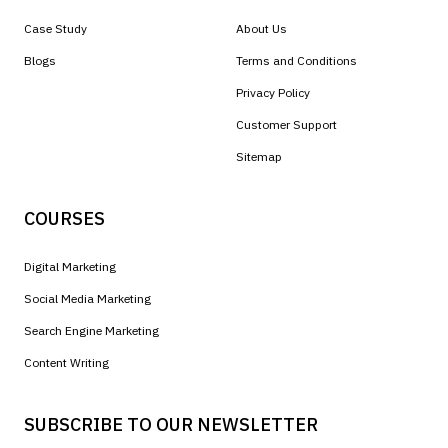
Case Study
About Us
Blogs
Terms and Conditions
Privacy Policy
Customer Support
Sitemap
COURSES
Digital Marketing
Social Media Marketing
Search Engine Marketing
Content Writing
SUBSCRIBE TO OUR NEWSLETTER