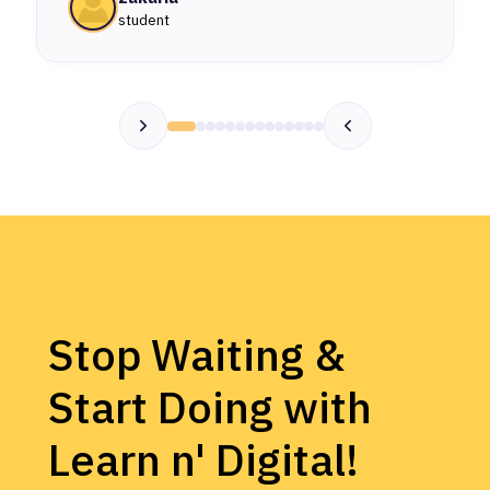
student
Stop Waiting &
Start Doing with
Learn n' Digital!