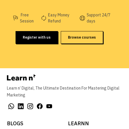
Free
Easy Money
Support 24/7
Session
Refund
days
Register with us
Browse courses
Learn n’ Digital, The Ultimate Destination For Mastering Digital
Marketing
BLOGS
LEARNN