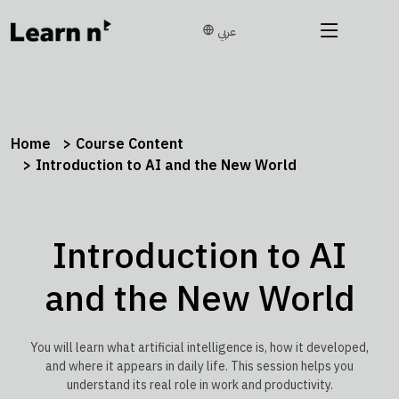
عربي
Home
Course Content
Introduction to AI and the New World
Introduction to AI
and the New World
You will learn what artificial intelligence is, how it developed,
and where it appears in daily life. This session helps you
understand its real role in work and productivity.