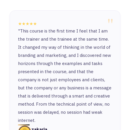
"
★★★★★
"This course is the first time I feel that I am
the trainer and the trainee at the same time.
It changed my way of thinking in the world of
branding and marketing, and I discovered new
horizons through the examples and tasks
presented in the course, and that the
company is not just employees and clients,
but the company or any business is a message
that is delivered through a smart and creative
method. From the technical point of view, no
session was delayed, no session had weak
internet.
zakaria