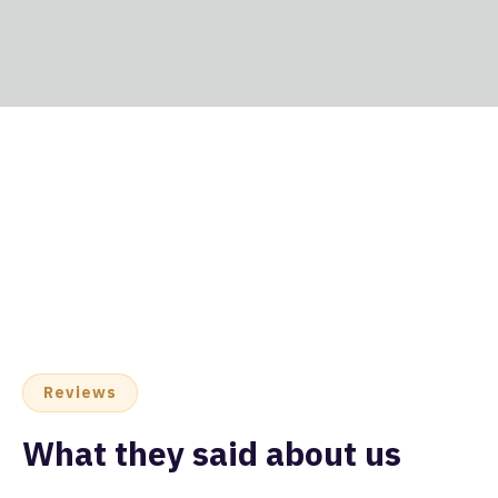
Reviews
What they said about us