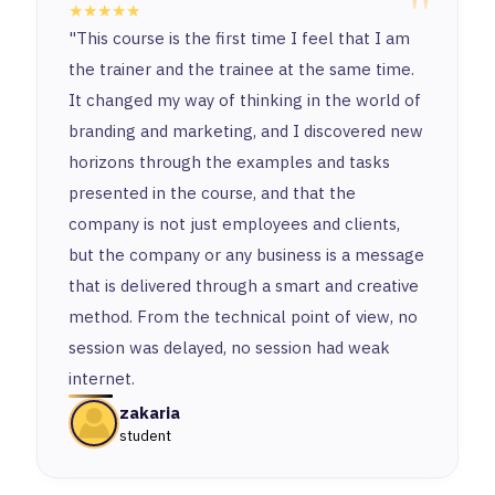
"
★★★★★
"This course is the first time I feel that I am
the trainer and the trainee at the same time.
It changed my way of thinking in the world of
branding and marketing, and I discovered new
horizons through the examples and tasks
presented in the course, and that the
company is not just employees and clients,
but the company or any business is a message
that is delivered through a smart and creative
method. From the technical point of view, no
session was delayed, no session had weak
internet.
zakaria
student