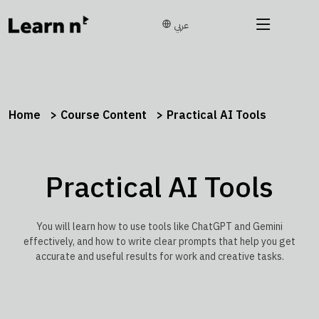
عربي
Home
Course Content
Practical AI Tools
Practical AI Tools
You will learn how to use tools like ChatGPT and Gemini
effectively, and how to write clear prompts that help you get
accurate and useful results for work and creative tasks.