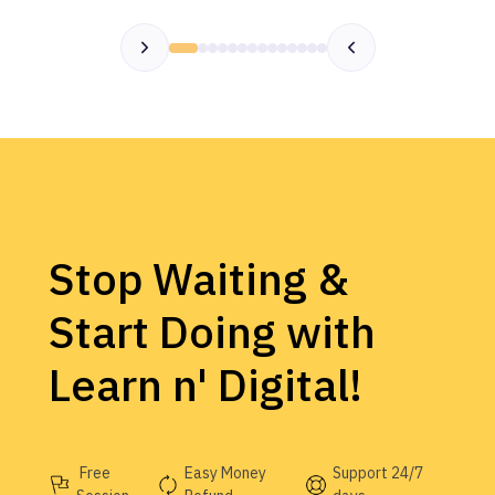
Stop Waiting &
Start Doing with
Learn n' Digital!
Free
Easy Money
Support 24/7