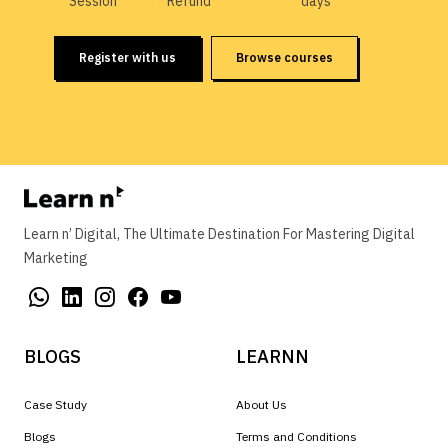
Session
Refund
days
Register with us
Browse courses
Learn n’ Digital, The Ultimate Destination For Mastering Digital
Marketing
BLOGS
LEARNN
Case Study
About Us
Blogs
Terms and Conditions