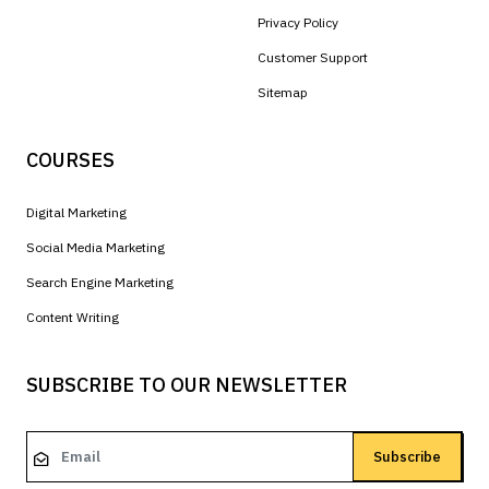
Privacy Policy
Customer Support
Sitemap
COURSES
Digital Marketing
Social Media Marketing
Search Engine Marketing
Content Writing
SUBSCRIBE TO OUR NEWSLETTER
Subscribe