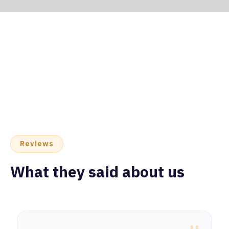
Reviews
What they said about us