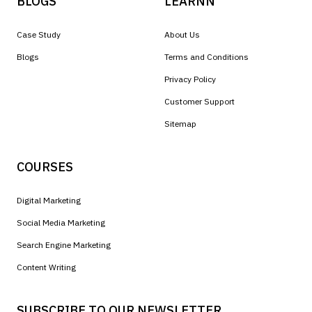
BLOGS
LEARNN
Case Study
About Us
Blogs
Terms and Conditions
Privacy Policy
Customer Support
Sitemap
COURSES
Digital Marketing
Social Media Marketing
Search Engine Marketing
Content Writing
SUBSCRIBE TO OUR NEWSLETTER