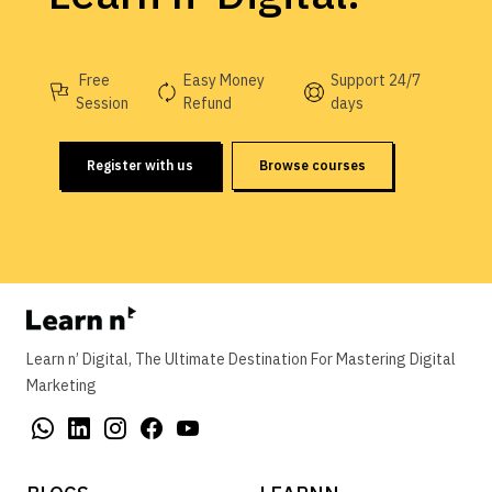
Free
Easy Money
Support 24/7
Session
Refund
days
Register with us
Browse courses
Learn n’ Digital, The Ultimate Destination For Mastering Digital
Marketing