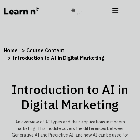
عربي
Home
Course Content
Introduction to AI in Digital Marketing
Introduction to AI in
Digital Marketing
An overview of AI types and their applications in modern
marketing. This module covers the differences between
Generative AI and Predictive AI, and how AI can be used for