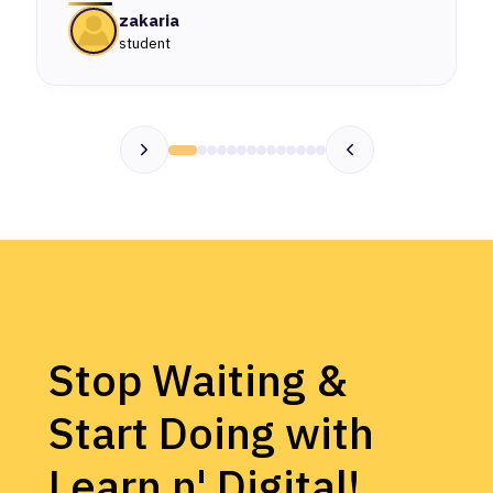
zakaria
student
Stop Waiting &
Start Doing with
Learn n' Digital!