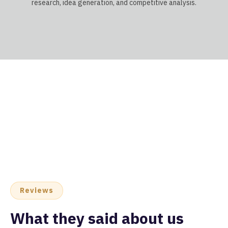
research, idea generation, and competitive analysis.
Reviews
What they said about us