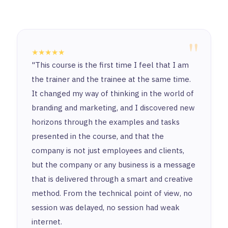
"
★★★★★
"This course is the first time I feel that I am
the trainer and the trainee at the same time.
It changed my way of thinking in the world of
branding and marketing, and I discovered new
horizons through the examples and tasks
presented in the course, and that the
company is not just employees and clients,
but the company or any business is a message
that is delivered through a smart and creative
method. From the technical point of view, no
session was delayed, no session had weak
internet.