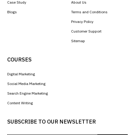
Case Study
About Us
Blogs
Terms and Conditions
Privacy Policy
Customer Support
Sitemap
COURSES
Digital Marketing
Social Media Marketing
Search Engine Marketing
Content Writing
SUBSCRIBE TO OUR NEWSLETTER