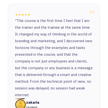
"
★★★★★
"This course is the first time I feel that I am
the trainer and the trainee at the same time.
It changed my way of thinking in the world of
branding and marketing, and I discovered new
horizons through the examples and tasks
presented in the course, and that the
company is not just employees and clients,
but the company or any business is a message
that is delivered through a smart and creative
method. From the technical point of view, no
session was delayed, no session had weak
internet.
zakaria
student