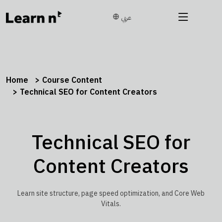
عربي
Home
Course Content
Technical SEO for Content Creators
Technical SEO for
Content Creators
Learn site structure, page speed optimization, and Core Web
Vitals.