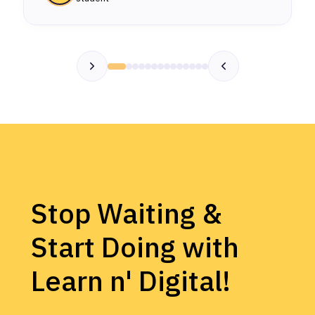
Stop Waiting &
Start Doing with
Learn n' Digital!