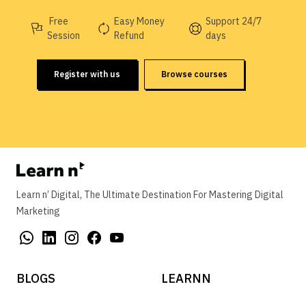
Free
Easy Money
Support 24/7
Session
Refund
days
Register with us
Browse courses
Learn n’ Digital, The Ultimate Destination For Mastering Digital
Marketing
BLOGS
LEARNN