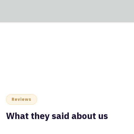
Reviews
What they said about us