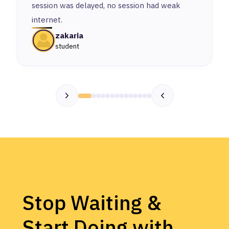
session was delayed, no session had weak
internet.
zakaria
student
Stop Waiting &
Start Doing with