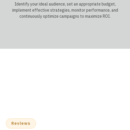
Identify your ideal audience, set an appropriate budget,
implement effective strategies, monitor performance, and
continuously optimize campaigns to maximize ROI.
Reviews