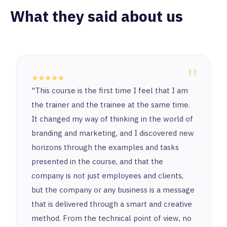
What they said about us
"
★★★★★
"This course is the first time I feel that I am
the trainer and the trainee at the same time.
It changed my way of thinking in the world of
branding and marketing, and I discovered new
horizons through the examples and tasks
presented in the course, and that the
company is not just employees and clients,
but the company or any business is a message
that is delivered through a smart and creative
method. From the technical point of view, no