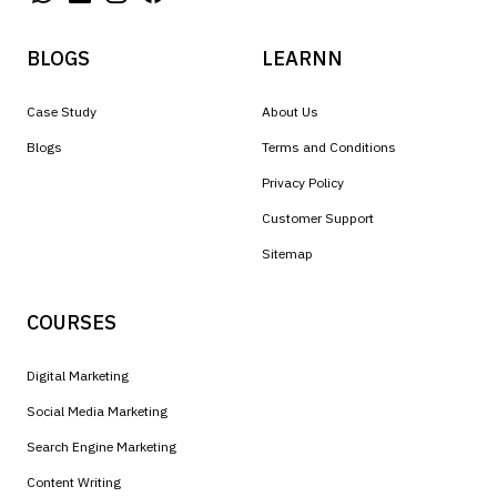
BLOGS
LEARNN
Case Study
About Us
Blogs
Terms and Conditions
Privacy Policy
Customer Support
Sitemap
COURSES
Digital Marketing
Social Media Marketing
Search Engine Marketing
Content Writing