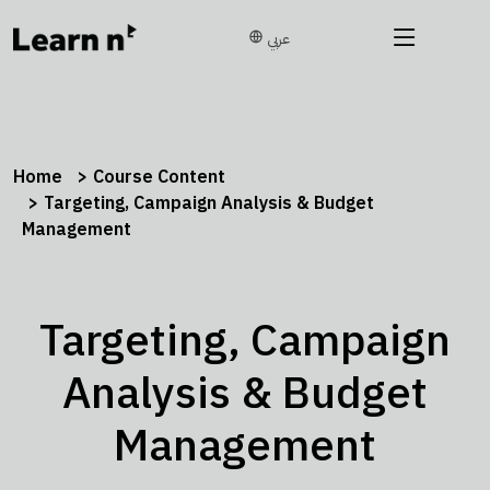
عربي
Home
Course Content
Targeting, Campaign Analysis & Budget
Management
Targeting, Campaign
Analysis & Budget
Management