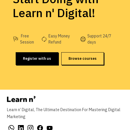
Learn n' Digital!
Free
Easy Money
Support 24/7
Session
Refund
days
Register with us
Browse courses
Learn n’ Digital, The Ultimate Destination For Mastering Digital
Marketing