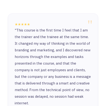
"
★★★★★
"This course is the first time I feel that I am
the trainer and the trainee at the same time.
It changed my way of thinking in the world of
branding and marketing, and I discovered new
horizons through the examples and tasks
presented in the course, and that the
company is not just employees and clients,
but the company or any business is a message
that is delivered through a smart and creative
method. From the technical point of view, no
session was delayed, no session had weak
internet.