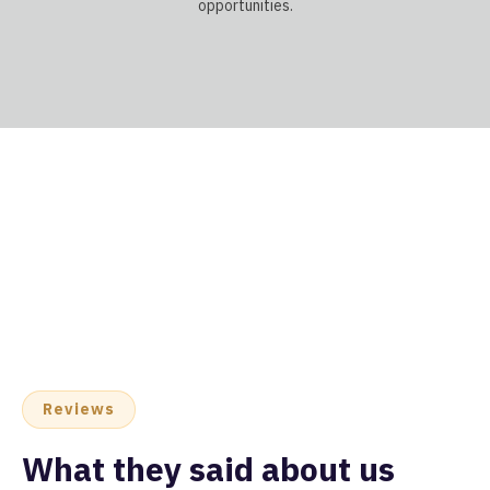
opportunities.
Reviews
What they said about us