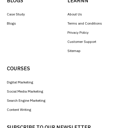
BLOGS
LEARNN
Case Study
About Us
Blogs
Terms and Conditions
Privacy Policy
Customer Support
Sitemap
COURSES
Digital Marketing
Social Media Marketing
Search Engine Marketing
Content Writing
SUBSCRIBE TO OUR NEWSLETTER