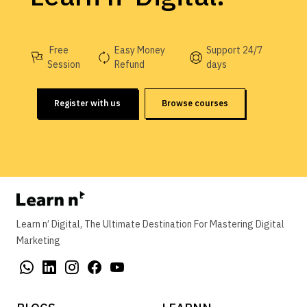
Free
Easy Money
Support 24/7
Session
Refund
days
Register with us
Browse courses
Learn n’ Digital, The Ultimate Destination For Mastering Digital
Marketing