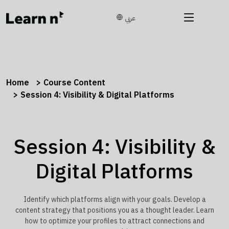
عربي
Home
Course Content
Session 4: Visibility & Digital Platforms
Session 4: Visibility &
Digital Platforms
Identify which platforms align with your goals. Develop a
content strategy that positions you as a thought leader. Learn
how to optimize your profiles to attract connections and