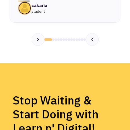
zakaria
student
Stop Waiting &
Start Doing with
Learn n' Digital!