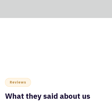
Reviews
What they said about us