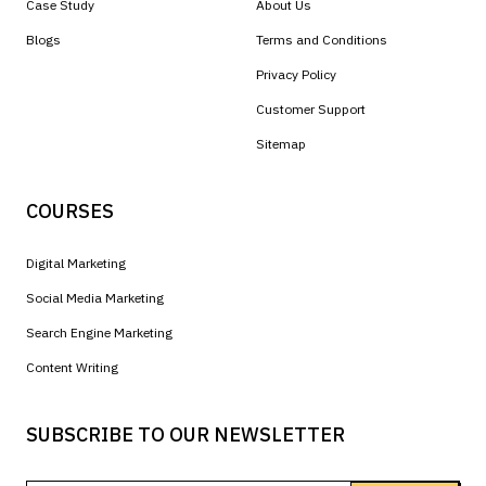
Case Study
About Us
Blogs
Terms and Conditions
Privacy Policy
Customer Support
Sitemap
COURSES
Digital Marketing
Social Media Marketing
Search Engine Marketing
Content Writing
SUBSCRIBE TO OUR NEWSLETTER