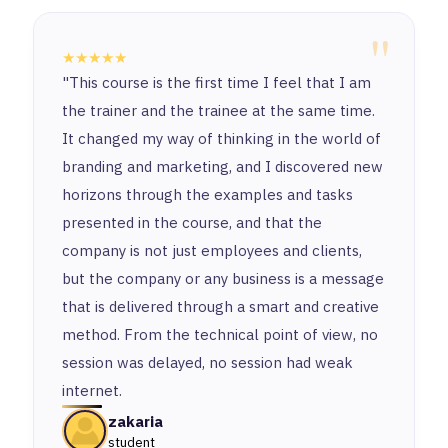
"
★★★★★
"This course is the first time I feel that I am
the trainer and the trainee at the same time.
It changed my way of thinking in the world of
branding and marketing, and I discovered new
horizons through the examples and tasks
presented in the course, and that the
company is not just employees and clients,
but the company or any business is a message
that is delivered through a smart and creative
method. From the technical point of view, no
session was delayed, no session had weak
internet.
zakaria
student