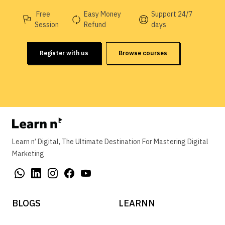
Free
Easy Money
Support 24/7
Session
Refund
days
Register with us
Browse courses
Learn n’ Digital, The Ultimate Destination For Mastering Digital
Marketing
BLOGS
LEARNN