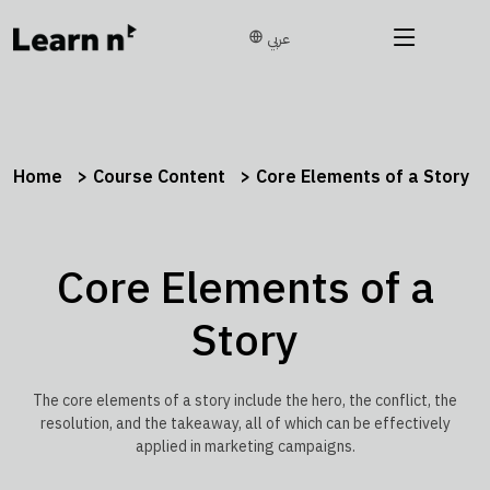
عربي
Home
Course Content
Core Elements of a Story
Core Elements of a
Story
The core elements of a story include the hero, the conflict, the
resolution, and the takeaway, all of which can be effectively
applied in marketing campaigns.