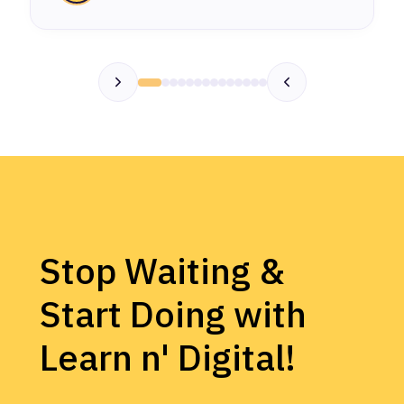
Stop Waiting &
Start Doing with
Learn n' Digital!