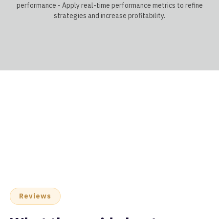
performance - Apply real-time performance metrics to refine
strategies and increase profitability.
Reviews