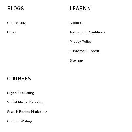
BLOGS
LEARNN
Case Study
About Us
Blogs
Terms and Conditions
Privacy Policy
Customer Support
Sitemap
COURSES
Digital Marketing
Social Media Marketing
Search Engine Marketing
Content Writing