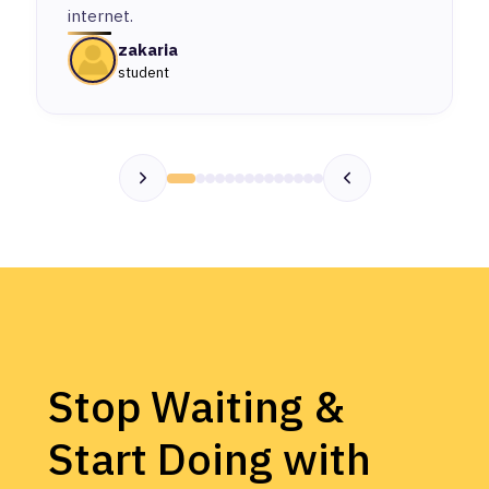
internet.
zakaria
student
Stop Waiting &
Start Doing with