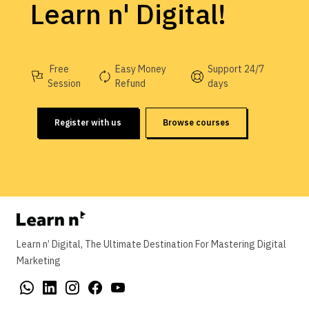
Learn n' Digital!
Free
Easy Money
Support 24/7
Session
Refund
days
Register with us
Browse courses
Learn n’ Digital, The Ultimate Destination For Mastering Digital
Marketing