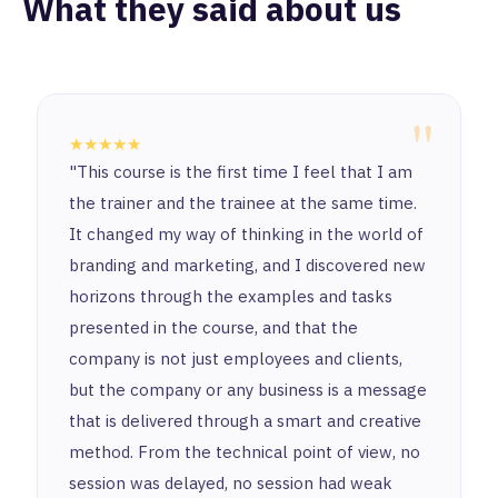
What they said about us
"
★★★★★
"This course is the first time I feel that I am
the trainer and the trainee at the same time.
It changed my way of thinking in the world of
branding and marketing, and I discovered new
horizons through the examples and tasks
presented in the course, and that the
company is not just employees and clients,
but the company or any business is a message
that is delivered through a smart and creative
method. From the technical point of view, no
session was delayed, no session had weak