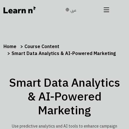
عربي
Home
Course Content
Smart Data Analytics & AI-Powered Marketing
Smart Data Analytics
& AI-Powered
Marketing
Use predictive analytics and AI tools to enhance campaign