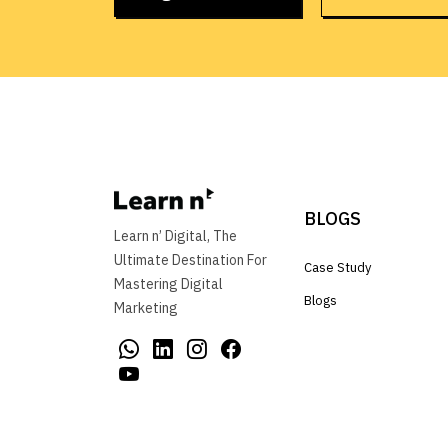
BLOGS
Learn n’ Digital, The
Ultimate Destination For
Case Study
Mastering Digital
Blogs
Marketing