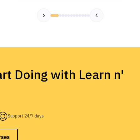
rt Doing with Learn n'
Support 24/7 days
rses