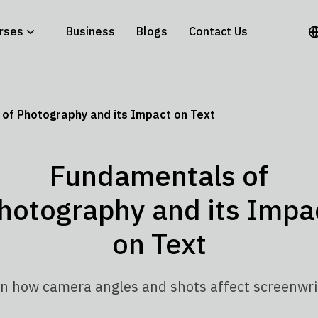
rses
Business
Blogs
Contact Us
of Photography and its Impact on Text
Fundamentals of
hotography and its Impa
on Text
n how camera angles and shots affect screenwri