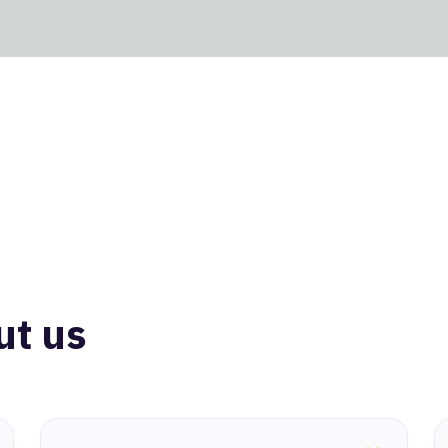
ut us