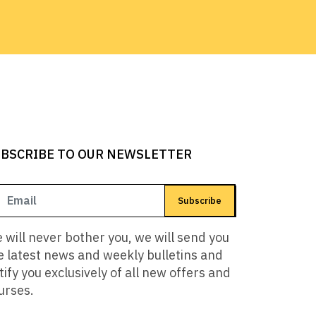
BSCRIBE TO OUR NEWSLETTER
Subscribe
 will never bother you, we will send you
e latest news and weekly bulletins and
tify you exclusively of all new offers and
urses.