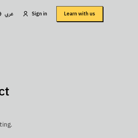
عربي
Sign in
Learn with us
ct
ting.