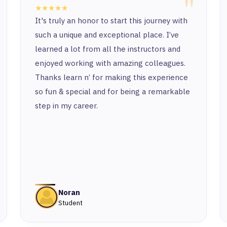
"
★★★★★
It's truly an honor to start this journey with
such a unique and exceptional place. I’ve
learned a lot from all the instructors and
enjoyed working with amazing colleagues.
Thanks learn n’ for making this experience
so fun & special and for being a remarkable
step in my career.
Noran
Student