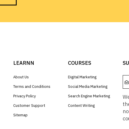
LEARNN
COURSES
SU
About Us
Digital Marketing
Terms and Conditions
Social Media Marketing
We
Privacy Policy
Search Engine Marketing
th
Customer Support
Content Writing
no
Sitemap
co