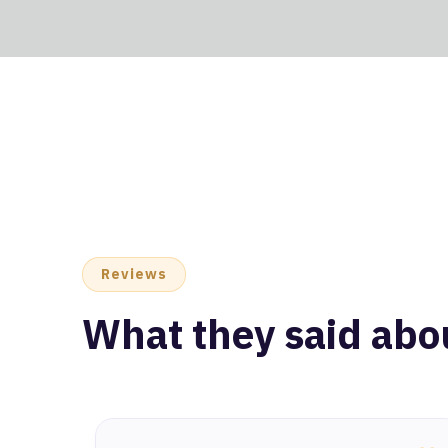
Reviews
What they said abo