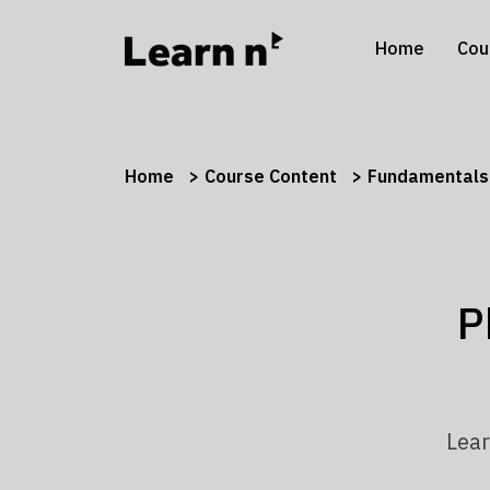
Home
Cou
Home
Course Content
Fundamentals 
P
Lear