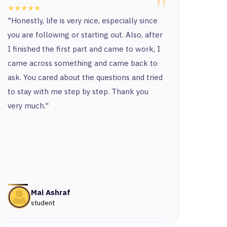
"
★★★★★
★★★
"Honestly, life is very nice, especially since
“Ther
you are following or starting out. Also, after
and t
I finished the first part and came to work, I
and y
came across something and came back to
and t
ask. You cared about the questions and tried
to stay with me step by step. Thank you
very much."
Mai Ashraf
student