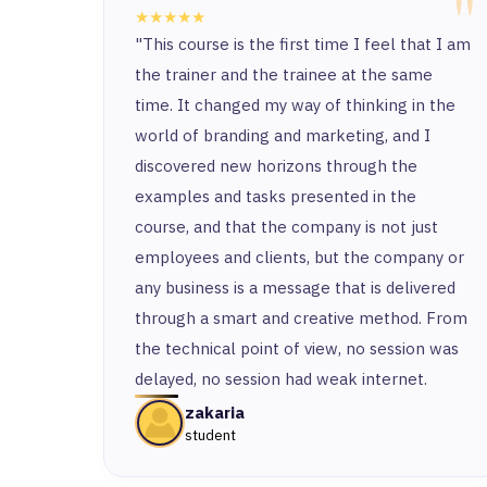
"
★★★★★
"This course is the first time I feel that I am
the trainer and the trainee at the same
time. It changed my way of thinking in the
world of branding and marketing, and I
discovered new horizons through the
examples and tasks presented in the
course, and that the company is not just
employees and clients, but the company or
any business is a message that is delivered
through a smart and creative method. From
the technical point of view, no session was
delayed, no session had weak internet.
zakaria
student