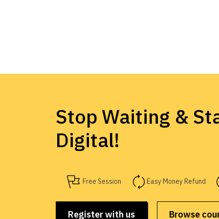
Stop Waiting & Sta
Digital!
Free Session
Easy Money Refund
Register with us
Browse cou