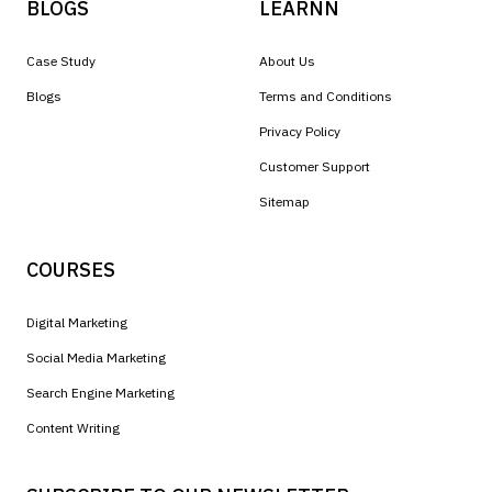
BLOGS
LEARNN
Case Study
About Us
Blogs
Terms and Conditions
Privacy Policy
Customer Support
Sitemap
COURSES
Digital Marketing
Social Media Marketing
Search Engine Marketing
Content Writing