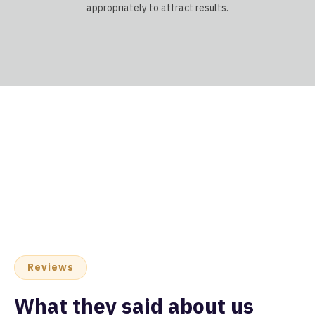
appropriately to attract results.
Reviews
What they said about us