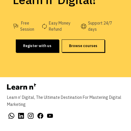
Learn n' Digital!
Free
Easy Money
Support 24/7
Session
Refund
days
Register with us
Browse courses
Learn n’ Digital, The Ultimate Destination For Mastering Digital
Marketing