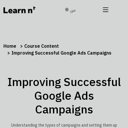
عربي
Home
Course Content
Improving Successful Google Ads Campaigns
Improving Successful
Google Ads
Campaigns
Understanding the types of campaigns and setting them up