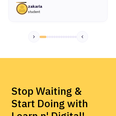
zakaria
student
Stop Waiting &
Start Doing with