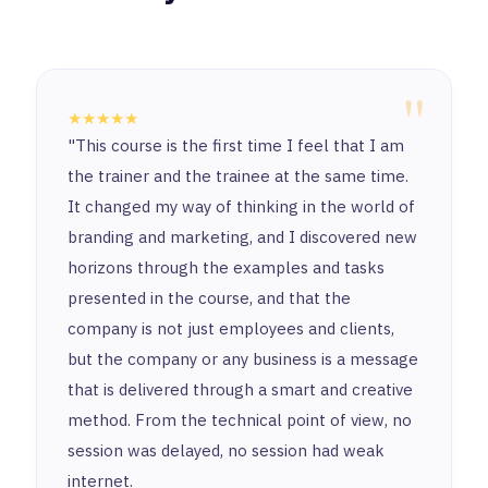
"
★★★★★
"This course is the first time I feel that I am
the trainer and the trainee at the same time.
It changed my way of thinking in the world of
branding and marketing, and I discovered new
horizons through the examples and tasks
presented in the course, and that the
company is not just employees and clients,
but the company or any business is a message
that is delivered through a smart and creative
method. From the technical point of view, no
session was delayed, no session had weak
internet.