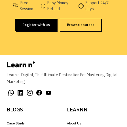
Free
Easy Money
Support 24/7
Session
Refund
days
Register with us
Browse courses
Learn n’ Digital, The Ultimate Destination For Mastering Digital
Marketing
BLOGS
LEARNN
Case Study
About Us