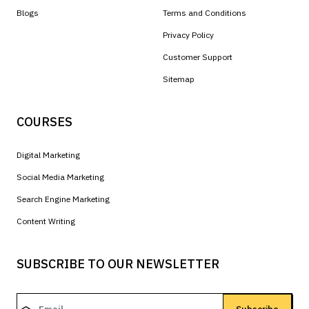
Blogs
Terms and Conditions
Privacy Policy
Customer Support
Sitemap
COURSES
Digital Marketing
Social Media Marketing
Search Engine Marketing
Content Writing
SUBSCRIBE TO OUR NEWSLETTER