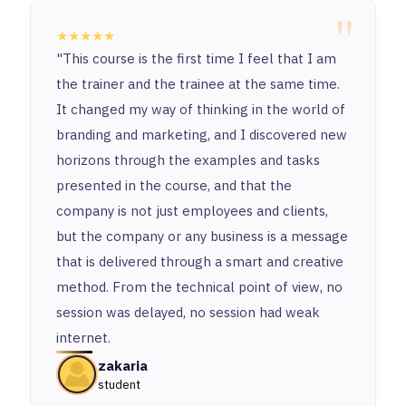
"
★★★★★
"This course is the first time I feel that I am
the trainer and the trainee at the same time.
It changed my way of thinking in the world of
branding and marketing, and I discovered new
horizons through the examples and tasks
presented in the course, and that the
company is not just employees and clients,
but the company or any business is a message
that is delivered through a smart and creative
method. From the technical point of view, no
session was delayed, no session had weak
internet.
zakaria
student