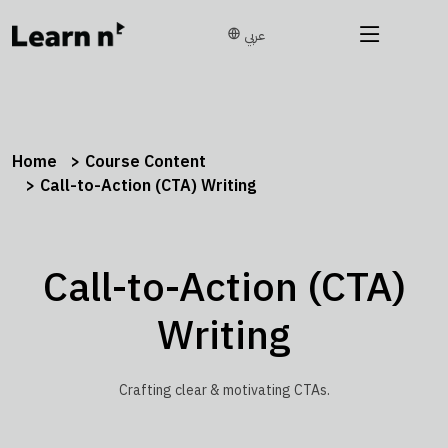
عربي
Home
Course Content
Call-to-Action (CTA) Writing
Call-to-Action (CTA)
Writing
Crafting clear & motivating CTAs.