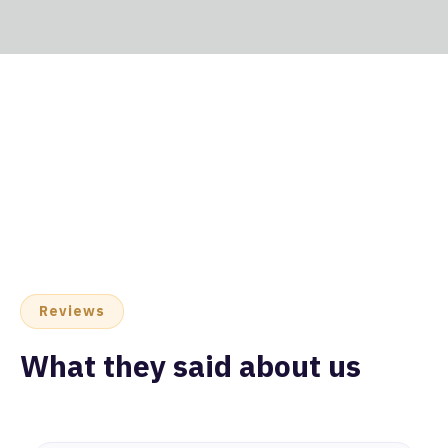
Reviews
What they said about us