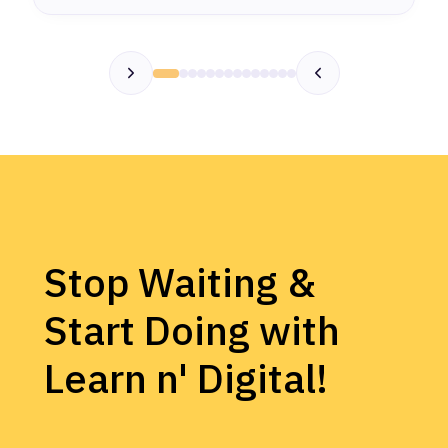
Stop Waiting &
Start Doing with
Learn n' Digital!