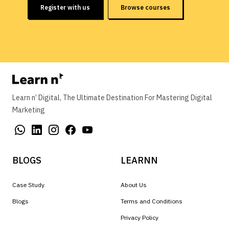
Register with us
Browse courses
Learn n’ Digital, The Ultimate Destination For Mastering Digital
Marketing
BLOGS
LEARNN
Case Study
About Us
Blogs
Terms and Conditions
Privacy Policy