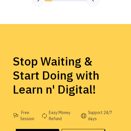
Stop Waiting &
Start Doing with
Learn n' Digital!
Free
Easy Money
Support 24/7
Session
Refund
days