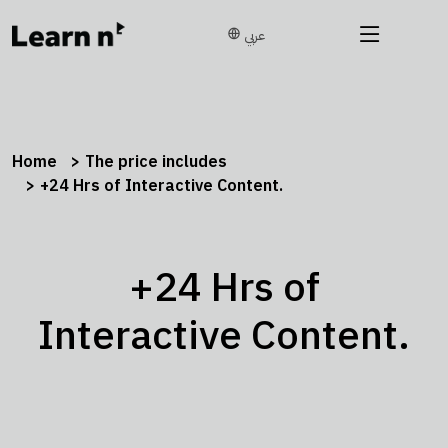
عربي
Home
The price includes
+24 Hrs of Interactive Content.
+24 Hrs of
Interactive Content.