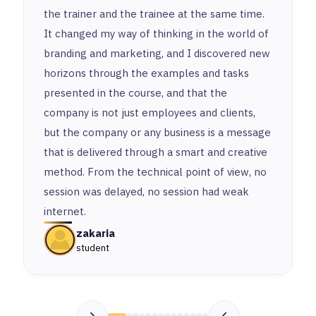
the trainer and the trainee at the same time.
It changed my way of thinking in the world of
branding and marketing, and I discovered new
horizons through the examples and tasks
presented in the course, and that the
company is not just employees and clients,
but the company or any business is a message
that is delivered through a smart and creative
method. From the technical point of view, no
session was delayed, no session had weak
internet.
zakaria
student