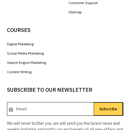
Customer Support
Sitemap
COURSES
Digital Marketing
Social Media Marketing
Search Engine Marketing
Content Writing
SUBSCRIBE TO OUR NEWSLETTER
Subscribe
We will never bother you, we will send you the latest news and
weekly bulletins and notify you exclusively of all new offers and