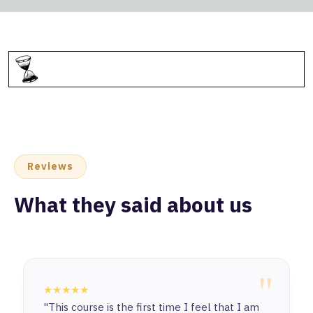
Reviews
What they said about us
"
★★★★★
"This course is the first time I feel that I am