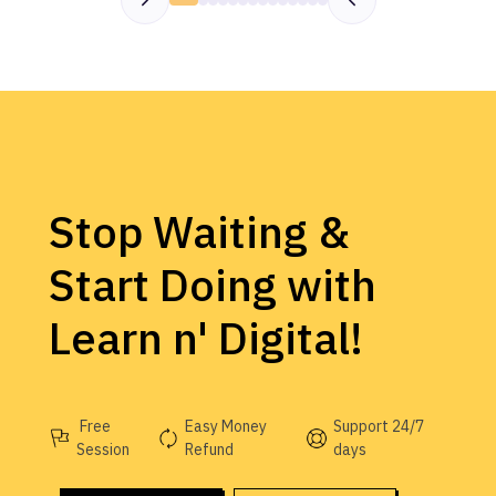
Stop Waiting &
Start Doing with
Learn n' Digital!
Free
Easy Money
Support 24/7
Session
Refund
days