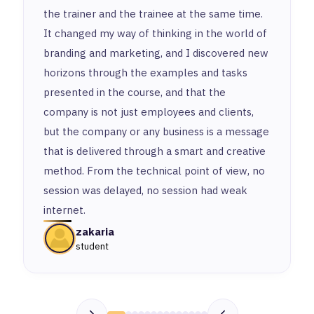
the trainer and the trainee at the same time.
It changed my way of thinking in the world of
branding and marketing, and I discovered new
horizons through the examples and tasks
presented in the course, and that the
company is not just employees and clients,
but the company or any business is a message
that is delivered through a smart and creative
method. From the technical point of view, no
session was delayed, no session had weak
internet.
zakaria
student