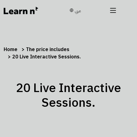
عربي
Home
The price includes
20 Live Interactive Sessions.
20 Live Interactive
Sessions.