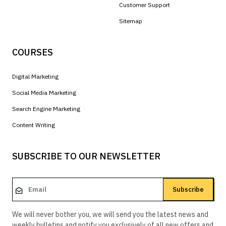
Customer Support
Sitemap
COURSES
Digital Marketing
Social Media Marketing
Search Engine Marketing
Content Writing
SUBSCRIBE TO OUR NEWSLETTER
Subscribe
We will never bother you, we will send you the latest news and
weekly bulletins and notify you exclusively of all new offers and