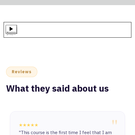
Reviews
What they said about us
"
★★★★★
"This course is the first time I feel that I am