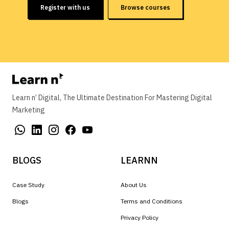
Register with us
Browse courses
Learn n’ Digital, The Ultimate Destination For Mastering Digital
Marketing
BLOGS
LEARNN
Case Study
About Us
Blogs
Terms and Conditions
Privacy Policy