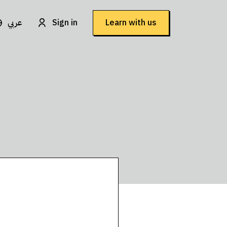
عربي
Sign in
Learn with us