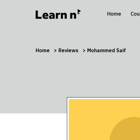
Home
Cou
Home
Reviews
Mohammed Saif