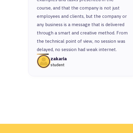
course, and that the company is not just
employees and clients, but the company or
any business is a message that is delivered
through a smart and creative method. From
the technical point of view, no session was
delayed, no session had weak internet.
zakaria
student