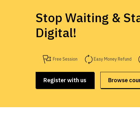
Stop Waiting & Sta
Digital!
Free Session
Easy Money Refund
Register with us
Browse cou