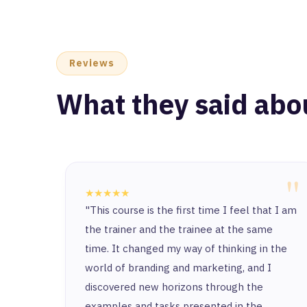
Reviews
What they said abo
"
★★★★★
"This course is the first time I feel that I am
the trainer and the trainee at the same
time. It changed my way of thinking in the
world of branding and marketing, and I
discovered new horizons through the
examples and tasks presented in the