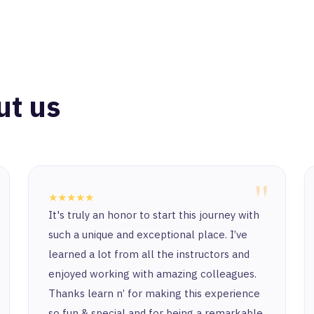
ut us
"
★★★★★
It's truly an honor to start this journey with
such a unique and exceptional place. I’ve
learned a lot from all the instructors and
enjoyed working with amazing colleagues.
Thanks learn n’ for making this experience
so fun & special and for being a remarkable