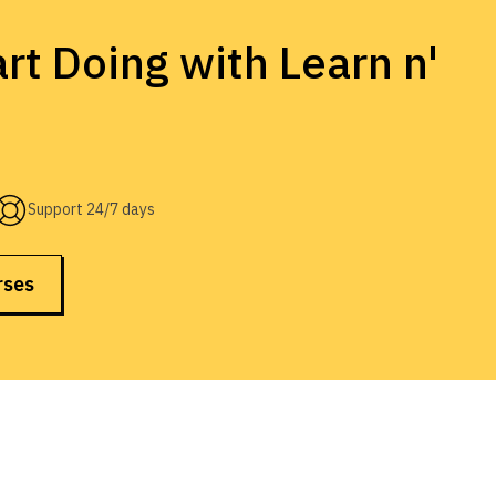
rt Doing with Learn n'
Support 24/7 days
rses