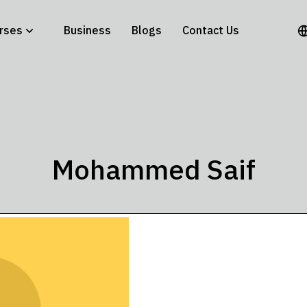
rses
Business
Blogs
Contact Us
Mohammed Saif