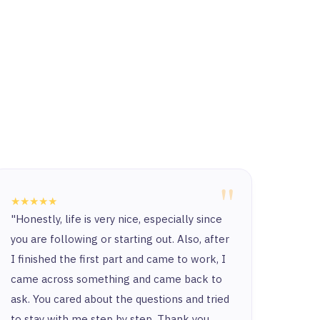
"
★★★★★
★★★
"Honestly, life is very nice, especially since
“Ther
you are following or starting out. Also, after
and t
I finished the first part and came to work, I
and y
came across something and came back to
and t
ask. You cared about the questions and tried
to stay with me step by step. Thank you