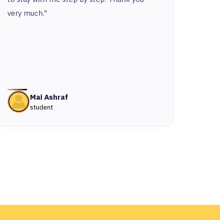
very much."
Mai Ashraf
student