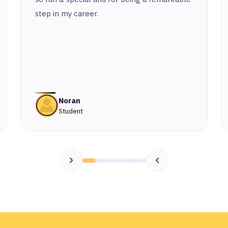
step in my career.
Noran
Student