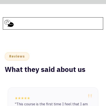
Reviews
What they said about us
"
★★★★★
"This course is the first time I feel that I am