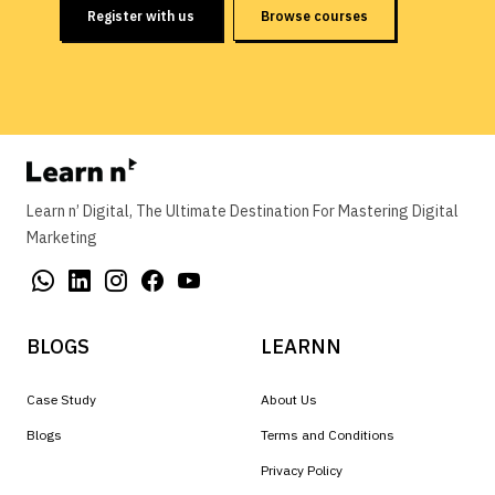
Register with us
Browse courses
Learn n’ Digital, The Ultimate Destination For Mastering Digital
Marketing
BLOGS
LEARNN
Case Study
About Us
Blogs
Terms and Conditions
Privacy Policy