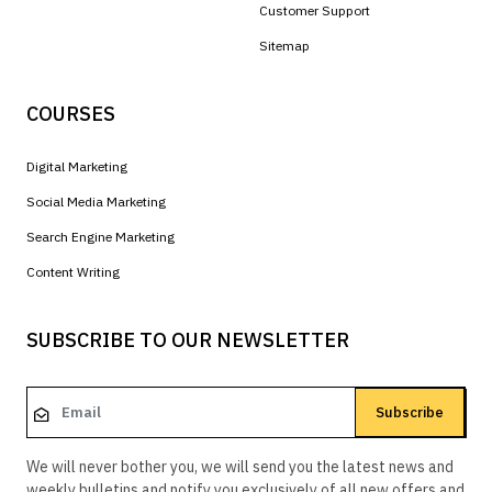
Customer Support
Sitemap
COURSES
Digital Marketing
Social Media Marketing
Search Engine Marketing
Content Writing
SUBSCRIBE TO OUR NEWSLETTER
Subscribe
We will never bother you, we will send you the latest news and
weekly bulletins and notify you exclusively of all new offers and