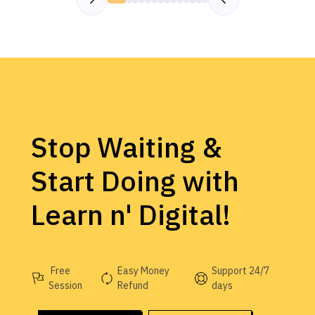
Stop Waiting &
Start Doing with
Learn n' Digital!
Free
Easy Money
Support 24/7
Session
Refund
days