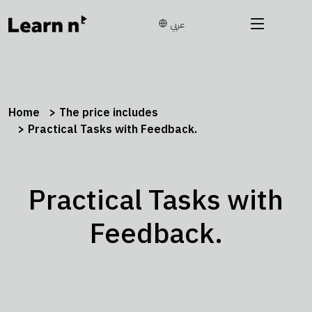
عربي
Home
The price includes
Practical Tasks with Feedback.
Practical Tasks with
Feedback.