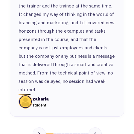
the trainer and the trainee at the same time.
It changed my way of thinking in the world of
branding and marketing, and I discovered new
horizons through the examples and tasks
presented in the course, and that the
company is not just employees and clients,
but the company or any business is a message
that is delivered through a smart and creative
method. From the technical point of view, no
session was delayed, no session had weak
internet.
zakaria
student