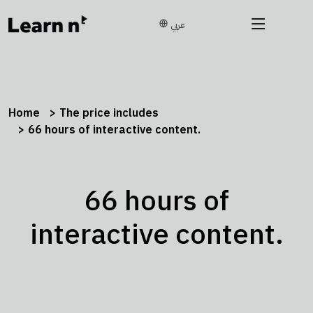
عربي
Home
The price includes
66 hours of interactive content.
66 hours of
interactive content.