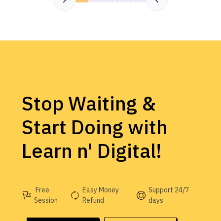
Stop Waiting &
Start Doing with
Learn n' Digital!
Free
Easy Money
Support 24/7
Session
Refund
days