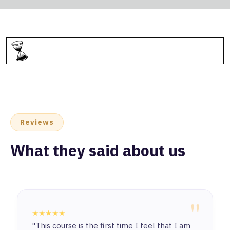
Reviews
What they said about us
"
★★★★★
"This course is the first time I feel that I am