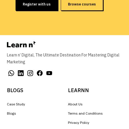
Register with us
Browse courses
Learn n’ Digital, The Ultimate Destination For Mastering Digital
Marketing
BLOGS
LEARNN
Case Study
About Us
Blogs
Terms and Conditions
Privacy Policy