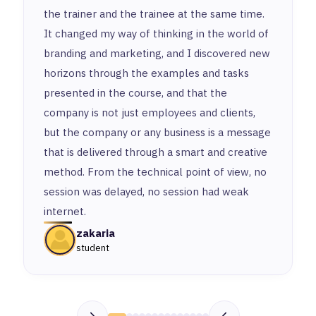
the trainer and the trainee at the same time.
It changed my way of thinking in the world of
branding and marketing, and I discovered new
horizons through the examples and tasks
presented in the course, and that the
company is not just employees and clients,
but the company or any business is a message
that is delivered through a smart and creative
method. From the technical point of view, no
session was delayed, no session had weak
internet.
zakaria
student