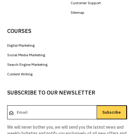
Customer Support
Sitemap
COURSES
Digital Marketing
Social Media Marketing
Search Engine Marketing
Content Writing
SUBSCRIBE TO OUR NEWSLETTER
Subscribe
We will never bother you, we will send you the latest news and
weekly bulletins and notify you exclusively of all new offers and