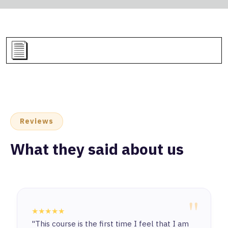
Reviews
What they said about us
"
★★★★★
"This course is the first time I feel that I am