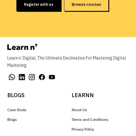
Register with us
Browse courses
Learn n’ Digital, The Ultimate Destination For Mastering Digital
Marketing
BLOGS
LEARNN
Case Study
About Us
Blogs
Terms and Conditions
Privacy Policy