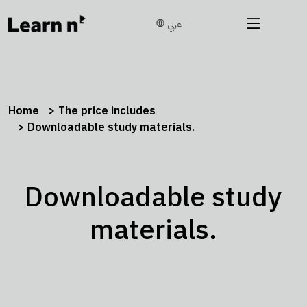
عربي
Home
The price includes
Downloadable study materials.
Downloadable study
materials.