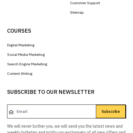
Customer Support
Sitemap
COURSES
Digital Marketing
Social Media Marketing
Search Engine Marketing
Content Writing
SUBSCRIBE TO OUR NEWSLETTER
Subscribe
We will never bother you, we will send you the latest news and
weekly bulletins and notify you exclusively of all new offers and