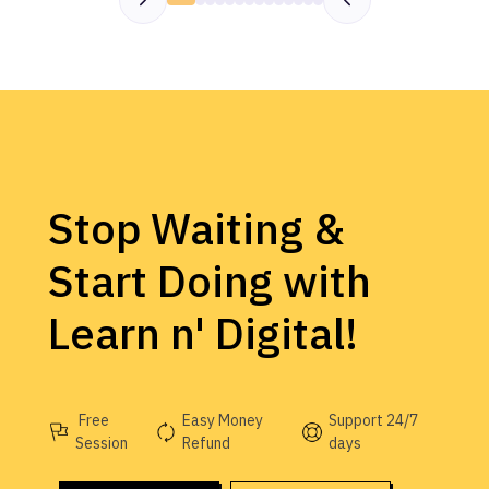
Stop Waiting &
Start Doing with
Learn n' Digital!
Free
Easy Money
Support 24/7
Session
Refund
days