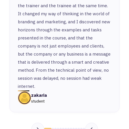
the trainer and the trainee at the same time.
It changed my way of thinking in the world of
branding and marketing, and I discovered new
horizons through the examples and tasks
presented in the course, and that the
company is not just employees and clients,
but the company or any business is a message
that is delivered through a smart and creative
method. From the technical point of view, no
session was delayed, no session had weak
internet.
zakaria
student