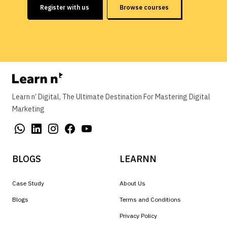
Register with us
Browse courses
Learn n’ Digital, The Ultimate Destination For Mastering Digital
Marketing
BLOGS
LEARNN
Case Study
About Us
Blogs
Terms and Conditions
Privacy Policy