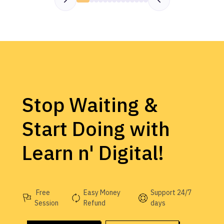
Stop Waiting &
Start Doing with
Learn n' Digital!
Free
Easy Money
Support 24/7
Session
Refund
days