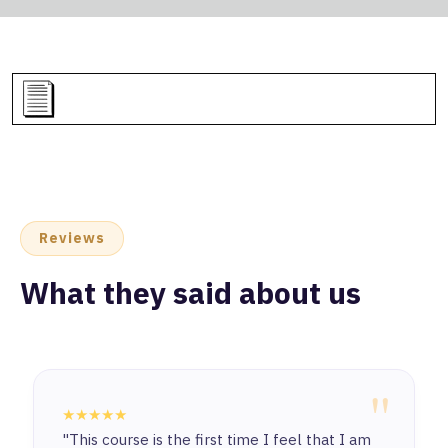
Reviews
What they said about us
"
★★★★★
"This course is the first time I feel that I am