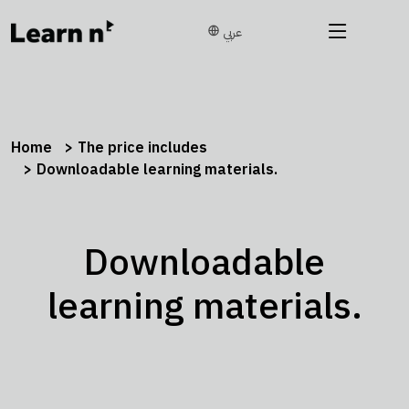
عربي
Home
The price includes
Downloadable learning materials.
Downloadable
learning materials.