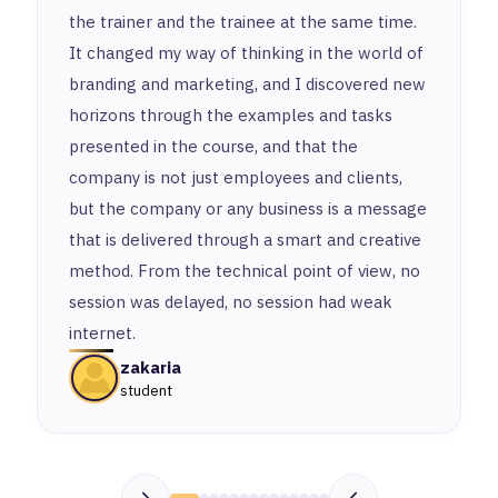
the trainer and the trainee at the same time.
It changed my way of thinking in the world of
branding and marketing, and I discovered new
horizons through the examples and tasks
presented in the course, and that the
company is not just employees and clients,
but the company or any business is a message
that is delivered through a smart and creative
method. From the technical point of view, no
session was delayed, no session had weak
internet.
zakaria
student