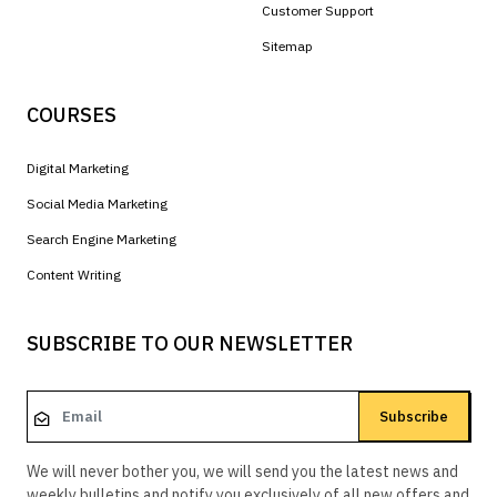
Customer Support
Sitemap
COURSES
Digital Marketing
Social Media Marketing
Search Engine Marketing
Content Writing
SUBSCRIBE TO OUR NEWSLETTER
Subscribe
We will never bother you, we will send you the latest news and
weekly bulletins and notify you exclusively of all new offers and