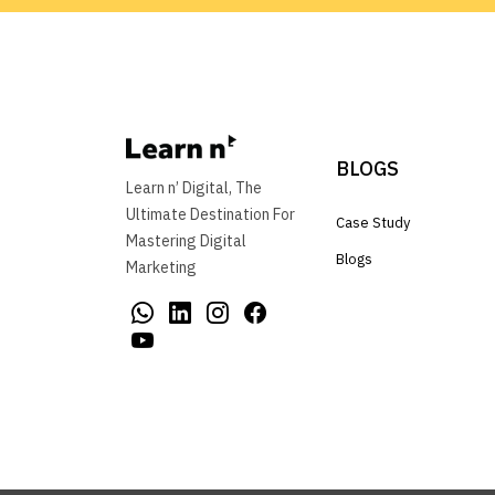
BLOGS
Learn n’ Digital, The
Ultimate Destination For
Case Study
Mastering Digital
Blogs
Marketing