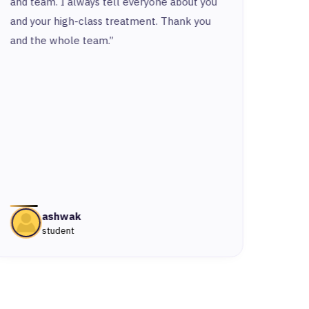
and team. I always tell everyone about you
respe
and your high-class treatment. Thank you
put a 
and the whole team.”
ashwak
student