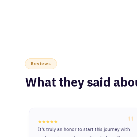
Reviews
What they said abo
"
"
★★★★★
at I am
It's truly an honor to start this journey with