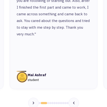
you are following or starting out. Also, after
I finished the first part and came to work, I
came across something and came back to
ask. You cared about the questions and tried
to stay with me step by step. Thank you
very much."
Mai Ashraf
student