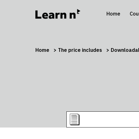
Home
Cou
Home
The price includes
Downloadab