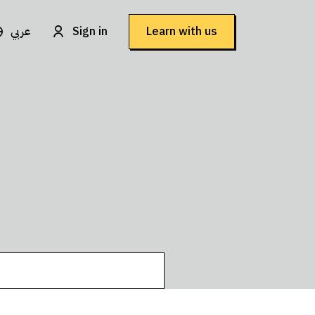
عربي
Sign in
Learn with us