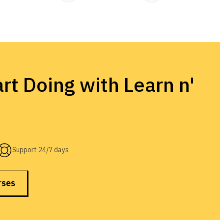
rt Doing with Learn n'
Support 24/7 days
rses