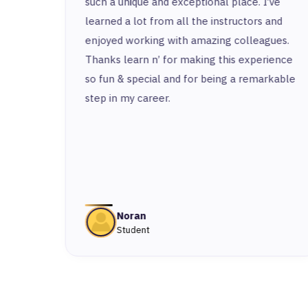
e
such a unique and exceptional place. I’ve
 the
learned a lot from all the instructors and
I
enjoyed working with amazing colleagues.
Thanks learn n’ for making this experience
so fun & special and for being a remarkable
st
step in my career.
ny or
ered
 From
n was
Noran
Student