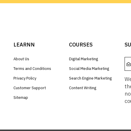
LEARNN
COURSES
SU
About Us
Digital Marketing
Terms and Conditions
Social Media Marketing
We
Privacy Policy
Search Engine Marketing
th
Customer Support
Content Writing
no
Sitemap
co