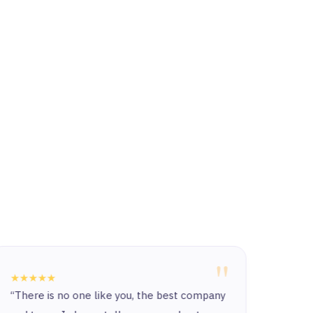
"
★★★★★
★★★
“There is no one like you, the best company
The c