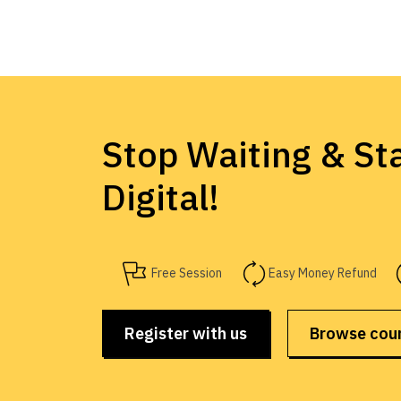
Stop Waiting & Sta
Digital!
Free Session
Easy Money Refund
Register with us
Browse cou