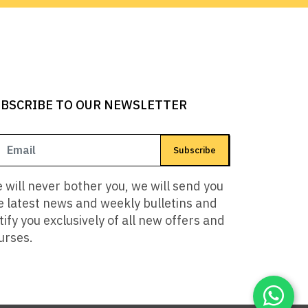
BSCRIBE TO OUR NEWSLETTER
Subscribe
 will never bother you, we will send you
e latest news and weekly bulletins and
tify you exclusively of all new offers and
urses.