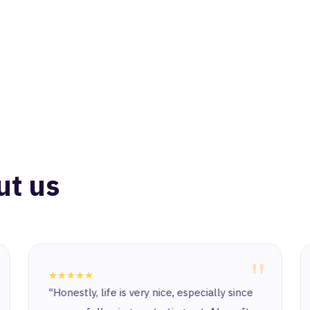
ut us
"
★★★★★
"Honestly, life is very nice, especially since