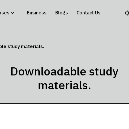
rses
Business
Blogs
Contact Us
le study materials.
Downloadable study
materials.