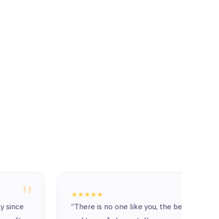
"
★★★★★
★★★
“There is no one like you, the best company
The c