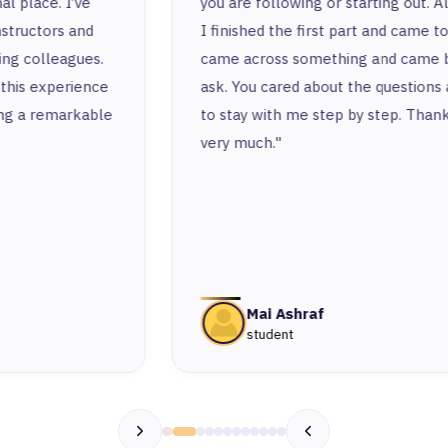
you are following or starting out. Also, after
I finished the first part and came to work, I
came across something and came back to
ask. You cared about the questions and tried
to stay with me step by step. Thank you
very much."
Mai Ashraf
student