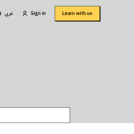
عربي
Sign in
Learn with us