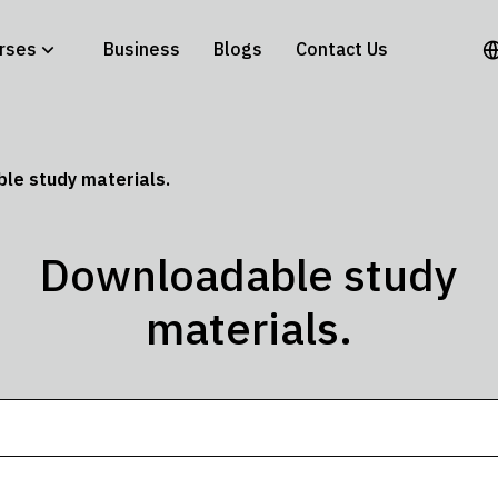
rses
Business
Blogs
Contact Us
le study materials.
Downloadable study
materials.