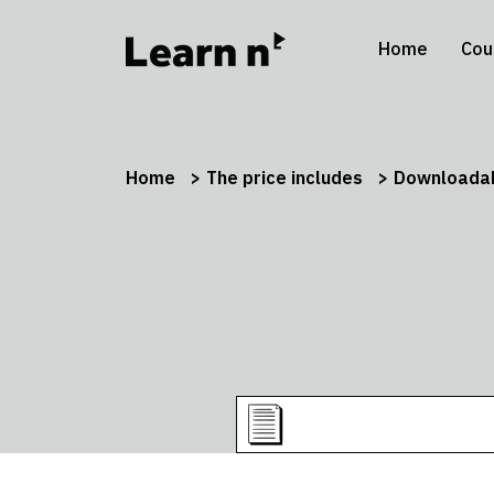
Home
Cou
Home
The price includes
Downloadab