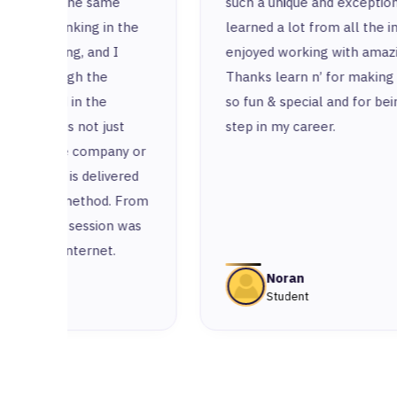
e
such a unique and exceptional place. I’ve
 the
learned a lot from all the instructors and
I
enjoyed working with amazing colleagues.
Thanks learn n’ for making this experience
so fun & special and for being a remarkable
st
step in my career.
ny or
ered
 From
n was
Noran
Student