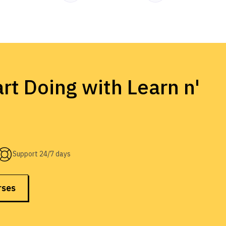
rt Doing with Learn n'
Support 24/7 days
rses