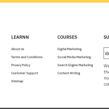
LEARNN
COURSES
SU
About Us
Digital Marketing
Terms and Conditions
Social Media Marketing
We
Privacy Policy
Search Engine Marketing
th
Customer Support
Content Writing
no
Sitemap
co