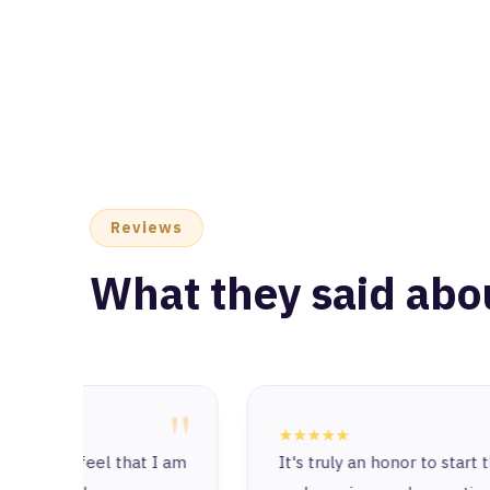
Reviews
What they said abo
"
"
★★★★★
at I am
It's truly an honor to start this journey with