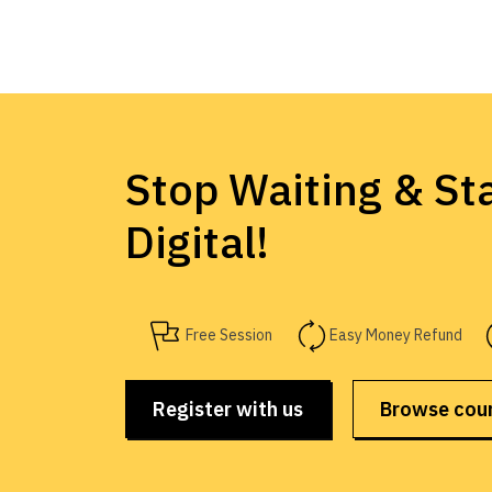
Stop Waiting & Sta
Digital!
Free Session
Easy Money Refund
Register with us
Browse cou