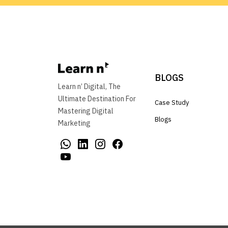
BLOGS
Learn n’ Digital, The
Ultimate Destination For
Case Study
Mastering Digital
Blogs
Marketing