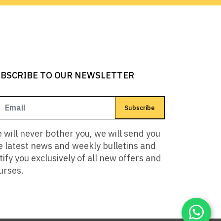
BSCRIBE TO OUR NEWSLETTER
Subscribe
 will never bother you, we will send you
e latest news and weekly bulletins and
tify you exclusively of all new offers and
urses.