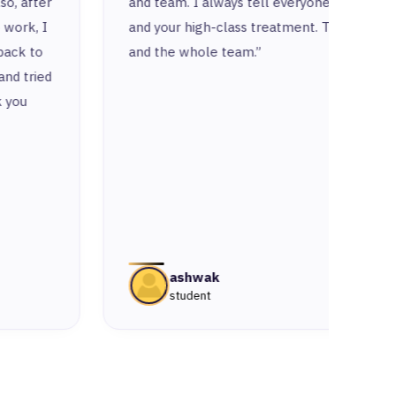
and team. I always tell everyone about you
respe
and your high-class treatment. Thank you
put a 
and the whole team.”
ashwak
student