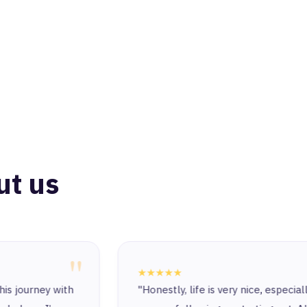
ut us
"
★★★★★
"Honestly, life is very nice, especially since