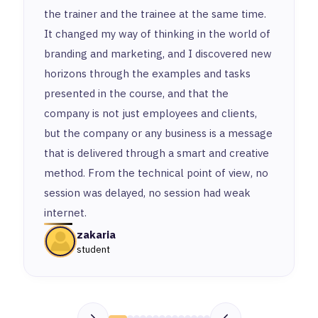
the trainer and the trainee at the same time.
It changed my way of thinking in the world of
branding and marketing, and I discovered new
horizons through the examples and tasks
presented in the course, and that the
company is not just employees and clients,
but the company or any business is a message
that is delivered through a smart and creative
method. From the technical point of view, no
session was delayed, no session had weak
internet.
zakaria
student