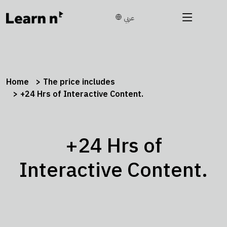
عربي
Home
The price includes
+24 Hrs of Interactive Content.
+24 Hrs of
Interactive Content.