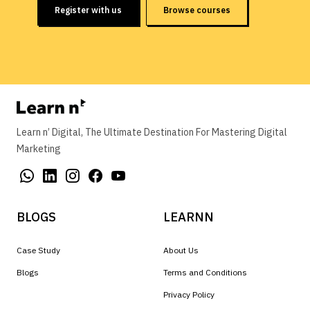
Register with us
Browse courses
Learn n’ Digital, The Ultimate Destination For Mastering Digital
Marketing
BLOGS
LEARNN
Case Study
About Us
Blogs
Terms and Conditions
Privacy Policy