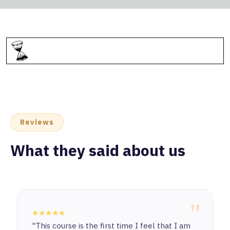
Reviews
What they said about us
"
★★★★★
"This course is the first time I feel that I am