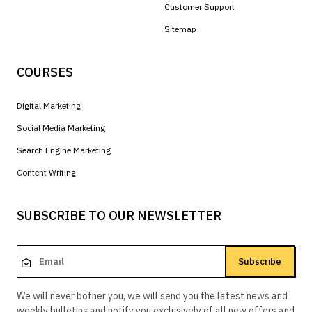
Customer Support
Sitemap
COURSES
Digital Marketing
Social Media Marketing
Search Engine Marketing
Content Writing
SUBSCRIBE TO OUR NEWSLETTER
Subscribe
We will never bother you, we will send you the latest news and
weekly bulletins and notify you exclusively of all new offers and