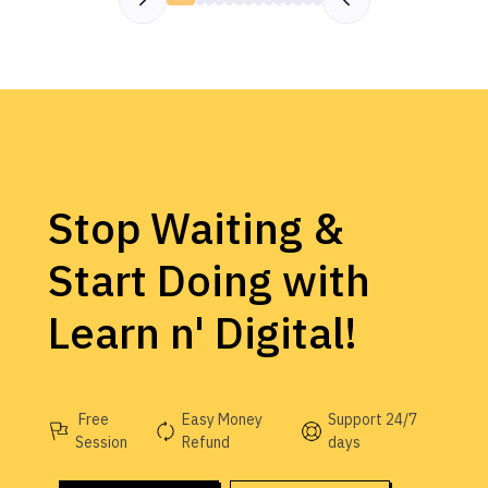
Stop Waiting &
Start Doing with
Learn n' Digital!
Free
Easy Money
Support 24/7
Session
Refund
days