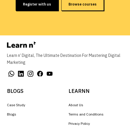
Register with us
Browse courses
Learn n’ Digital, The Ultimate Destination For Mastering Digital
Marketing
BLOGS
LEARNN
Case Study
About Us
Blogs
Terms and Conditions
Privacy Policy