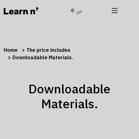
عربي
Home
The price includes
Downloadable Materials.
Downloadable
Materials.