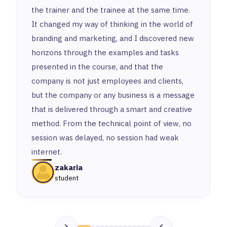
the trainer and the trainee at the same time.
It changed my way of thinking in the world of
branding and marketing, and I discovered new
horizons through the examples and tasks
presented in the course, and that the
company is not just employees and clients,
but the company or any business is a message
that is delivered through a smart and creative
method. From the technical point of view, no
session was delayed, no session had weak
internet.
zakaria
student