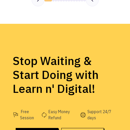
Stop Waiting &
Start Doing with
Learn n' Digital!
Free
Easy Money
Support 24/7
Session
Refund
days