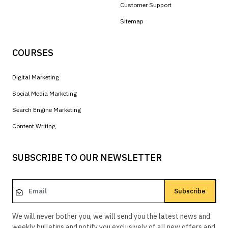
Customer Support
Sitemap
COURSES
Digital Marketing
Social Media Marketing
Search Engine Marketing
Content Writing
SUBSCRIBE TO OUR NEWSLETTER
Subscribe
We will never bother you, we will send you the latest news and
weekly bulletins and notify you exclusively of all new offers and