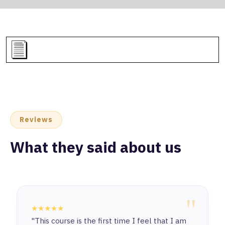
Reviews
What they said about us
"
★★★★★
"This course is the first time I feel that I am