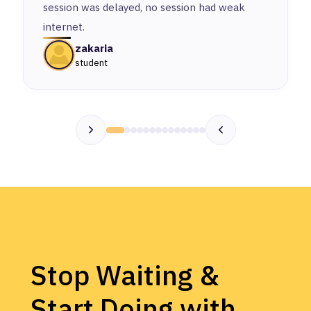
session was delayed, no session had weak
internet.
zakaria
student
Stop Waiting &
Start Doing with