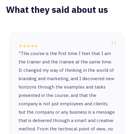
What they said about us
"
★★★★★
"This course is the first time I feel that I am
the trainer and the trainee at the same time.
It changed my way of thinking in the world of
branding and marketing, and I discovered new
horizons through the examples and tasks
presented in the course, and that the
company is not just employees and clients,
but the company or any business is a message
that is delivered through a smart and creative
method. From the technical point of view, no