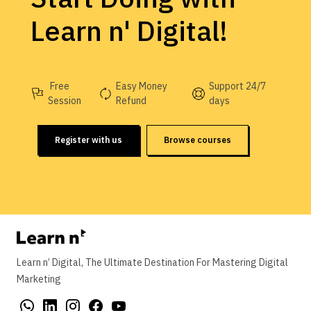
Learn n' Digital!
Free
Easy Money
Support 24/7
Session
Refund
days
Register with us
Browse courses
Learn n’ Digital, The Ultimate Destination For Mastering Digital
Marketing