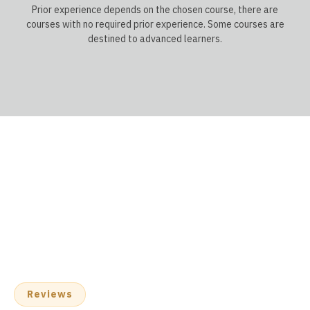
Prior experience depends on the chosen course, there are
courses with no required prior experience. Some courses are
destined to advanced learners.
Reviews