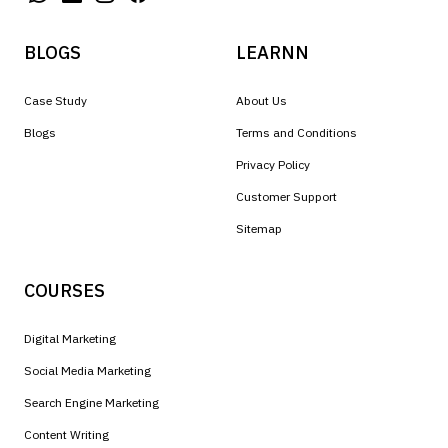
BLOGS
LEARNN
Case Study
About Us
Blogs
Terms and Conditions
Privacy Policy
Customer Support
Sitemap
COURSES
Digital Marketing
Social Media Marketing
Search Engine Marketing
Content Writing