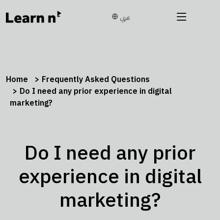
عربي
Home
Frequently Asked Questions
Do I need any prior experience in digital
marketing?
Do I need any prior
experience in digital
marketing?