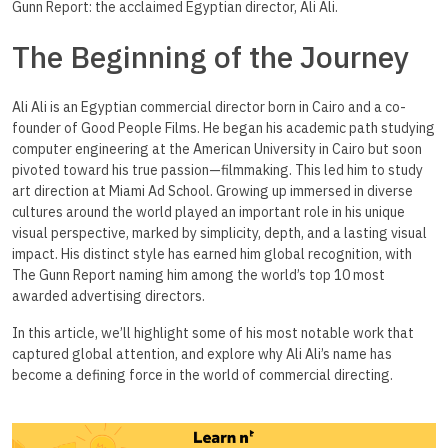
Gunn Report: the acclaimed Egyptian director, Ali Ali.
The Beginning of the Journey
Ali Ali is an Egyptian commercial director born in Cairo and a co-
founder of Good People Films. He began his academic path studying
computer engineering at the American University in Cairo but soon
pivoted toward his true passion—filmmaking. This led him to study
art direction at Miami Ad School. Growing up immersed in diverse
cultures around the world played an important role in his unique
visual perspective, marked by simplicity, depth, and a lasting visual
impact. His distinct style has earned him global recognition, with
The Gunn Report naming him among the world’s top 10 most
awarded advertising directors.
In this article, we’ll highlight some of his most notable work that
captured global attention, and explore why Ali Ali’s name has
become a defining force in the world of commercial directing.