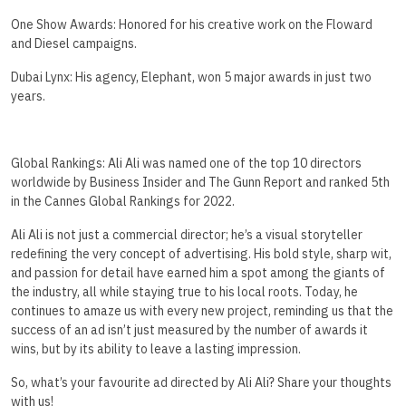
One Show Awards: Honored for his creative work on the Floward
and Diesel campaigns.
Dubai Lynx: His agency, Elephant, won 5 major awards in just two
years.
Global Rankings: Ali Ali was named one of the top 10 directors
worldwide by Business Insider and The Gunn Report and ranked 5th
in the Cannes Global Rankings for 2022.
Ali Ali is not just a commercial director; he’s a visual storyteller
redefining the very concept of advertising. His bold style, sharp wit,
and passion for detail have earned him a spot among the giants of
the industry, all while staying true to his local roots. Today, he
continues to amaze us with every new project, reminding us that the
success of an ad isn’t just measured by the number of awards it
wins, but by its ability to leave a lasting impression.
So, what’s your favourite ad directed by Ali Ali? Share your thoughts
with us!