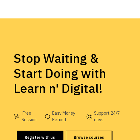
Stop Waiting &
Start Doing with
Learn n' Digital!
Free
Easy Money
Support 24/7
Session
Refund
days
Register with us
Browse courses