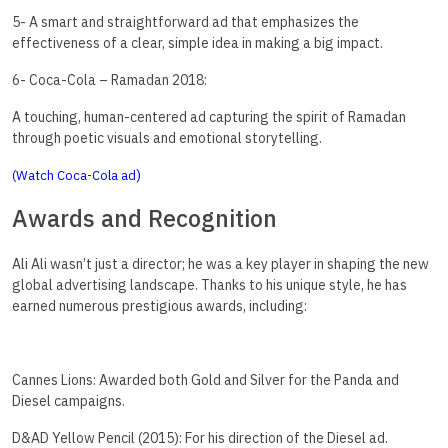
5- A smart and straightforward ad that emphasizes the
effectiveness of a clear, simple idea in making a big impact.
6- Coca-Cola – Ramadan 2018:
A touching, human-centered ad capturing the spirit of Ramadan
through poetic visuals and emotional storytelling.
)
(Watch Coca-Cola ad
Awards and Recognition
Ali Ali wasn’t just a director; he was a key player in shaping the new
global advertising landscape. Thanks to his unique style, he has
earned numerous prestigious awards, including:
Cannes Lions: Awarded both Gold and Silver for the Panda and
Diesel campaigns.
D&AD Yellow Pencil (2015): For his direction of the Diesel ad.