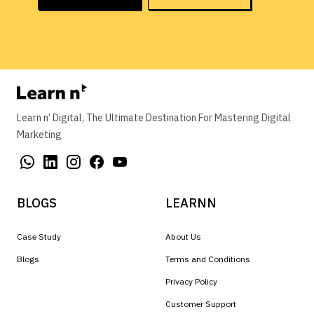
Learn n’ Digital, The Ultimate Destination For Mastering Digital
Marketing
BLOGS
LEARNN
Case Study
About Us
Blogs
Terms and Conditions
Privacy Policy
Customer Support