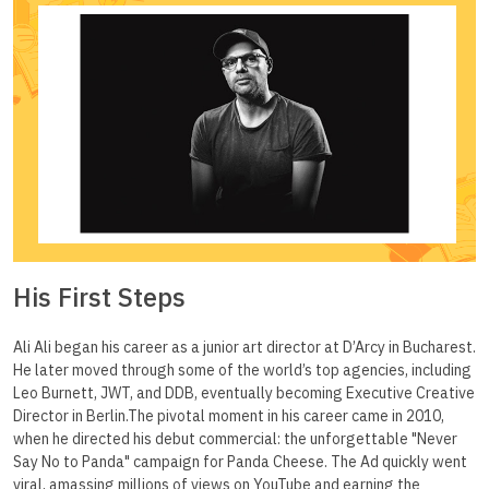
His First Steps
Ali Ali began his career as a junior art director at D’Arcy in Bucharest.
He later moved through some of the world’s top agencies, including
Leo Burnett, JWT, and DDB, eventually becoming Executive Creative
Director in Berlin.The pivotal moment in his career came in 2010,
when he directed his debut commercial: the unforgettable "Never
Say No to Panda" campaign for Panda Cheese. The Ad quickly went
viral, amassing millions of views on YouTube and earning the