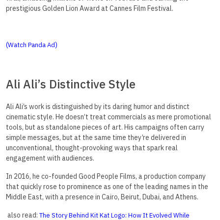
prestigious Golden Lion Award at Cannes Film Festival.
(
)
Watch Panda Ad
Ali Ali’s Distinctive Style
Ali Ali’s work is distinguished by its daring humor and distinct
cinematic style. He doesn’t treat commercials as mere promotional
tools, but as standalone pieces of art. His campaigns often carry
simple messages, but at the same time they’re delivered in
unconventional, thought-provoking ways that spark real
engagement with audiences.
In 2016, he co-founded Good People Films, a production company
that quickly rose to prominence as one of the leading names in the
Middle East, with a presence in Cairo, Beirut, Dubai, and Athens.
also read:
The Story Behind Kit Kat Logo: How It Evolved While