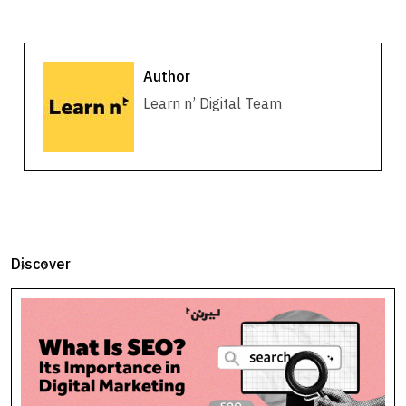
Author
Learn n’ Digital Team
Discover