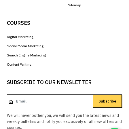
Sitemap
COURSES
Digital Marketing
Social Media Marketing
Search Engine Marketing
Content Writing
SUBSCRIBE TO OUR NEWSLETTER
Subscribe
We will never bother you, we will send you the latest news and
weekly bulletins and notify you exclusively of all new offers and
courses.