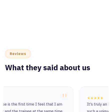
Reviews
What they said about us
"
★★★★★
It's truly an honor to start this journey with
such a unique and exceptional place. I’ve