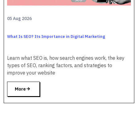
05 Aug 2026
What Is SEO? Its Importance in Digital Marketing
Learn what SEO is, how search engines work, the key
types of SEO, ranking factors, and strategies to
improve your website
More