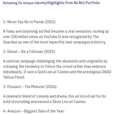
Highlights from Ali Ali’s Portfolio
Retaining Its Unique Identity?
1- Never Say No to Panda (2010):
A funny and surprising ad that became a viral sensation, racking up
over 100 million views on YouTube.It was recognized by The
Guardian as one of the most impactful viral campaigns in history.
2- Diesel – Be a Follower (2019):
A satirical campaign challenging the obsession with originality by
critiquing the tendency to follow the crowd rather than embrace
individuality. It won a Gold Lion at Cannes and the prestigious D&AD
Yellow Pencil.
3- Floward – The Mobster (2024):
A cinematic blend of comedy and drama, this ad stood out for its
bold storytelling and earned a Silver Lion at Cannes.
4- Amazon – Biggest Sale of the Year: