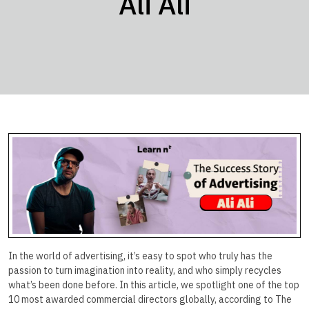
Ali Ali
In the world of advertising, it’s easy to spot who truly has the
passion to turn imagination into reality, and who simply recycles
what’s been done before. In this article, we spotlight one of the top
10 most awarded commercial directors globally, according to The