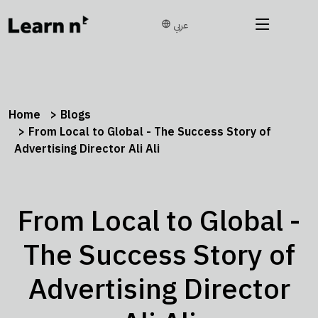
عربي
Home
Blogs
From Local to Global - The Success Story of
Advertising Director Ali Ali
From Local to Global -
The Success Story of
Advertising Director