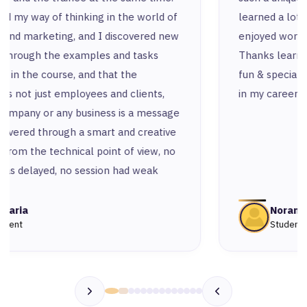
learned a lot from all the instructors and
enjoyed working with amazing colleagues.
Thanks learn n’ for making this experience so
fun & special and for being a remarkable step
in my career.
Noran
Student