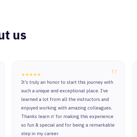
ut us
"
★★★★★
It's truly an honor to start this journey with
such a unique and exceptional place. I’ve
learned a lot from all the instructors and
enjoyed working with amazing colleagues.
Thanks learn n’ for making this experience
so fun & special and for being a remarkable
step in my career.