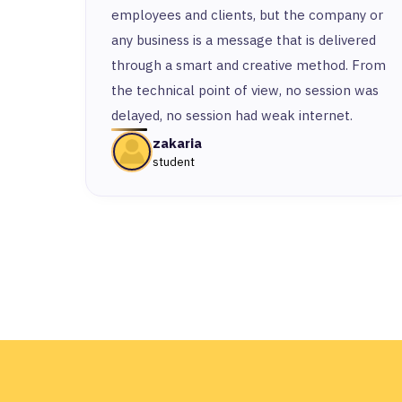
employees and clients, but the company or
any business is a message that is delivered
through a smart and creative method. From
the technical point of view, no session was
delayed, no session had weak internet.
zakaria
student