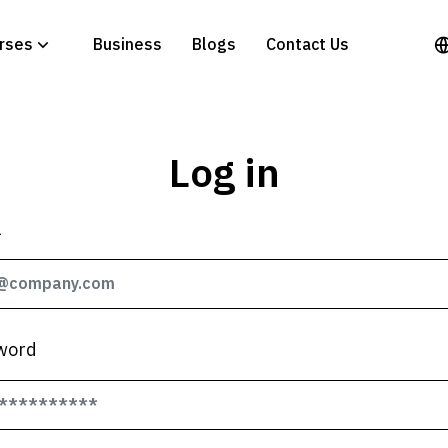
rses
Business
Blogs
Contact Us
Log in
l
word