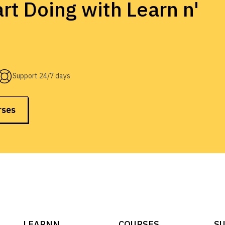
rt Doing with Learn n'
Support 24/7 days
rses
LEARNN
COURSES
SU