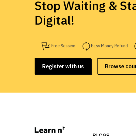
Stop Waiting & Sta
Digital!
Free Session
Easy Money Refund
Register with us
Browse cou
BLOGS