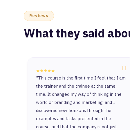
Reviews
What they said abo
"
★★★★★
"This course is the first time I feel that I am
the trainer and the trainee at the same
time. It changed my way of thinking in the
world of branding and marketing, and I
discovered new horizons through the
examples and tasks presented in the
course, and that the company is not just