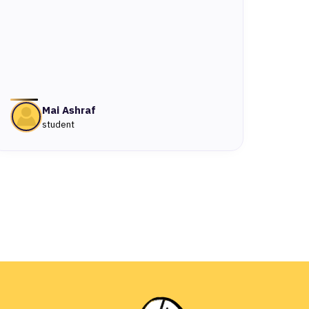
Mai Ashraf
student