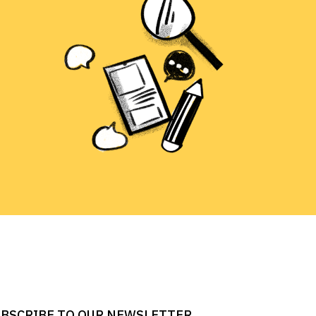
BSCRIBE TO OUR NEWSLETTER