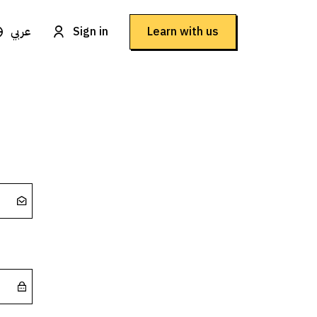
عربي
Sign in
Learn with us