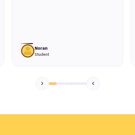
Noran
Student