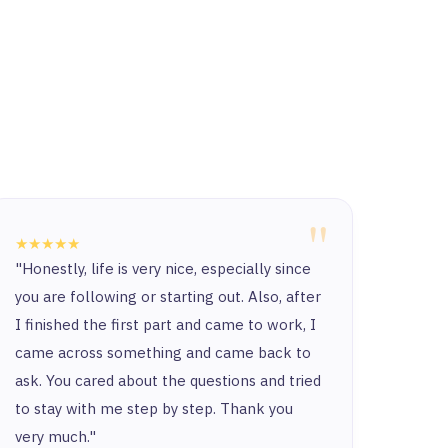
"
★★★★★
★★★
"Honestly, life is very nice, especially since
“Ther
you are following or starting out. Also, after
and t
I finished the first part and came to work, I
and y
came across something and came back to
and t
ask. You cared about the questions and tried
to stay with me step by step. Thank you
very much."