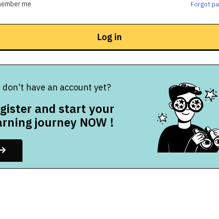
ember me
Forgot p
Log in
 don't have an account yet?
gister and start your
arning journey NOW !