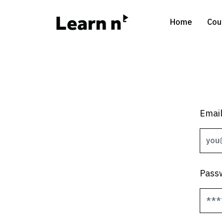
Home
Cou
Emai
Pass